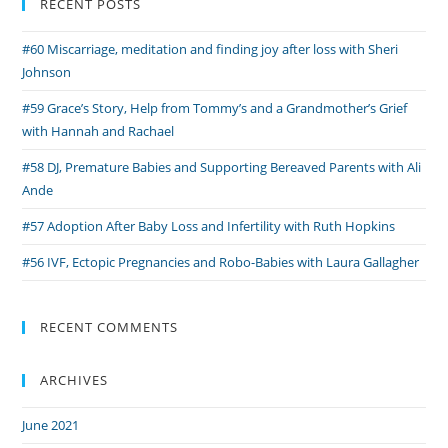
RECENT POSTS
Binnie
#60 Miscarriage, meditation and finding joy after loss with Sheri
Johnson
#59 Grace’s Story, Help from Tommy’s and a Grandmother’s Grief
with Hannah and Rachael
#58 DJ, Premature Babies and Supporting Bereaved Parents with Ali
Ande
#57 Adoption After Baby Loss and Infertility with Ruth Hopkins
#56 IVF, Ectopic Pregnancies and Robo-Babies with Laura Gallagher
RECENT COMMENTS
ARCHIVES
June 2021