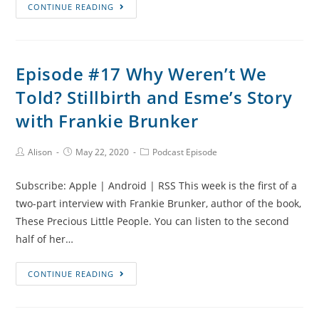
Episode
CONTINUE READING
#19
Pregnancy
After
Episode #17 Why Weren’t We
Loss
Told? Stillbirth and Esme’s Story
and
Talking
with Frankie Brunker
to
Children
Post
Post
Post
Alison
May 22, 2020
Podcast Episode
Author:
published:
Category:
About
Baby
Subscribe: Apple | Android | RSS This week is the first of a
Loss
two-part interview with Frankie Brunker, author of the book,
with
These Precious Little People. You can listen to the second
Frankie
half of her…
Brunker
Episode
CONTINUE READING
#17
Why