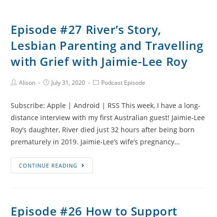
Episode #27 River’s Story,
Lesbian Parenting and Travelling
with Grief with Jaimie-Lee Roy
Post
Post
Post
Alison
July 31, 2020
Podcast Episode
Author:
published:
Category:
Subscribe: Apple | Android | RSS This week, I have a long-
distance interview with my first Australian guest! Jaimie-Lee
Roy’s daughter, River died just 32 hours after being born
prematurely in 2019. Jaimie-Lee’s wife’s pregnancy…
Episode
CONTINUE READING
#27
River’s
Story,
Episode #26 How to Support
Lesbian