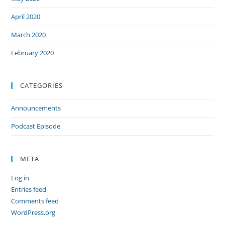
April 2020
March 2020
February 2020
CATEGORIES
Announcements
Podcast Episode
META
Log in
Entries feed
Comments feed
WordPress.org