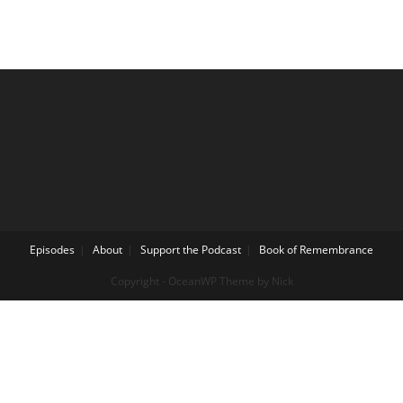
Episodes
About
Support the Podcast
Book of Remembrance
Copyright - OceanWP Theme by Nick