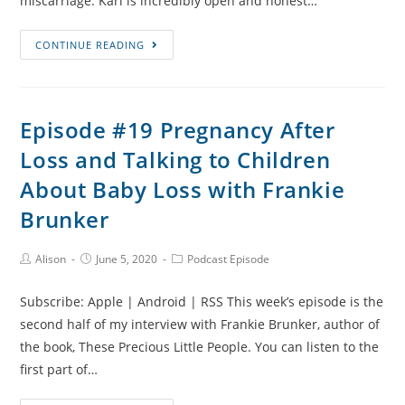
miscarriage. Karl is incredibly open and honest…
Episode
CONTINUE READING
#20
Recurrent
Miscarriage,
Episode #19 Pregnancy After
Facing
Loss and Talking to Children
Fears
and
About Baby Loss with Frankie
Cycling
Brunker
for
Tommy’s
Post
Post
Post
Alison
June 5, 2020
Podcast Episode
with
Author:
published:
Category:
Karl
Subscribe: Apple | Android | RSS This week’s episode is the
second half of my interview with Frankie Brunker, author of
the book, These Precious Little People. You can listen to the
first part of…