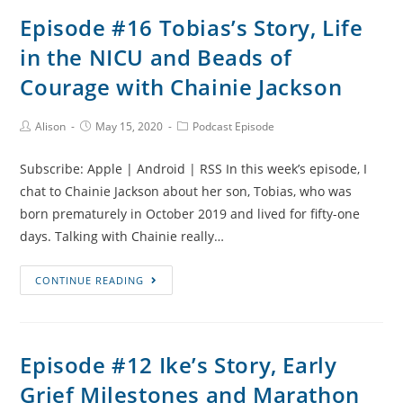
Weren’t
Episode #16 Tobias’s Story, Life
We
in the NICU and Beads of
Told?
Stillbirth
Courage with Chainie Jackson
and
Esme’s
Post
Post
Post
Alison
May 15, 2020
Podcast Episode
Author:
published:
Category:
Story
with
Subscribe: Apple | Android | RSS In this week’s episode, I
Frankie
chat to Chainie Jackson about her son, Tobias, who was
Brunker
born prematurely in October 2019 and lived for fifty-one
days. Talking with Chainie really…
Episode
CONTINUE READING
#16
Tobias’s
Story,
Episode #12 Ike’s Story, Early
Life
Grief Milestones and Marathon
in