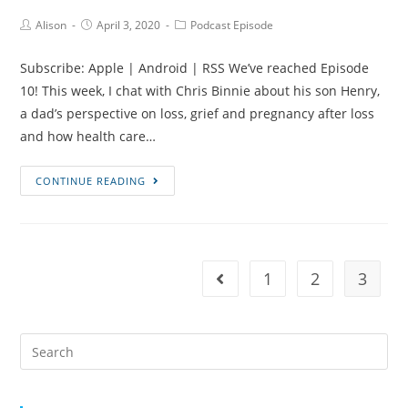
Marathon
Post
Post
Post
Alison
April 3, 2020
Podcast Episode
Author:
published:
Category:
Running
with
Subscribe: Apple | Android | RSS We’ve reached Episode
Hayley
10! This week, I chat with Chris Binnie about his son Henry,
Bennett
a dad’s perspective on loss, grief and pregnancy after loss
Stanley
and how health care…
Episode
CONTINUE READING
#10
Henry’s
Story,
Supporting
1
2
3
Go to the previous page
Bereaved
Dads
and
Search
Pinecones
for:
with
Chris