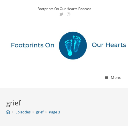
Skip
Footprints On Our Hearts Podcast
to
content
Menu
grief
>
Episodes
>
grief
>
Page 3