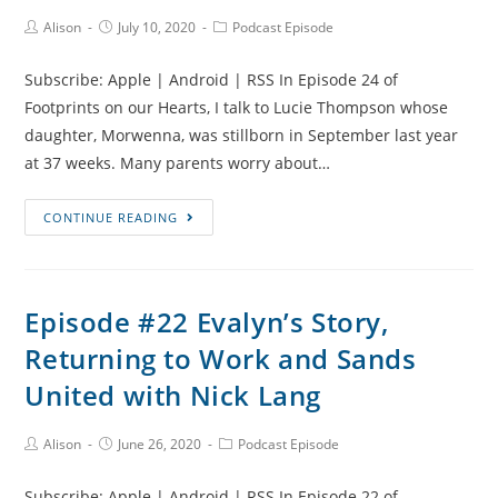
Baby
Post
Post
Post
Alison
July 10, 2020
Podcast Episode
Author:
published:
Category:
Loss
Subscribe: Apple | Android | RSS In Episode 24 of
Footprints on our Hearts, I talk to Lucie Thompson whose
daughter, Morwenna, was stillborn in September last year
at 37 weeks. Many parents worry about…
Episode
CONTINUE READING
#24
Morwenna’s
Story,
Episode #22 Evalyn’s Story,
Sunflowers
Returning to Work and Sands
and
Jewellery
United with Nick Lang
Making
with
Post
Post
Post
Alison
June 26, 2020
Podcast Episode
Author:
published:
Category:
Lucie
Thompson
Subscribe: Apple | Android | RSS In Episode 22 of