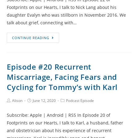
Footprints on our Hearts, I talk to Nick Lang about his
daughter Evalyn who was stillborn in November 2016. We
talk about grief, connecting with…
Episode
CONTINUE READING
#22
Evalyn’s
Story,
Episode #20 Recurrent
Returning
Miscarriage, Facing Fears and
to
Work
Cycling for Tommy’s with Karl
and
Sands
Post
Post
Post
Alison
June 12, 2020
Podcast Episode
Author:
published:
Category:
United
with
Subscribe: Apple | Android | RSS In Episode 20 of
Nick
Footprints on our Hearts, I talk to Karl, a husband, father
Lang
and obstetrician about his experience of recurrent