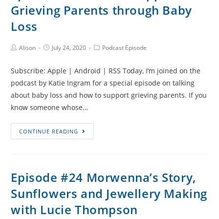
Grieving Parents through Baby
Parenting
and
Loss
Travelling
with
Post
Post
Post
Alison
July 24, 2020
Podcast Episode
Author:
published:
Category:
Grief
with
Subscribe: Apple | Android | RSS Today, I’m joined on the
Jaimie-
podcast by Katie Ingram for a special episode on talking
Lee
about baby loss and how to support grieving parents. If you
Roy
know someone whose…
Episode
CONTINUE READING
#26
How
to
Episode #24 Morwenna’s Story,
Support
Sunflowers and Jewellery Making
Grieving
Parents
with Lucie Thompson
through