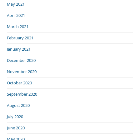
May 2021
April 2021
March 2021
February 2021
January 2021
December 2020
November 2020
October 2020
September 2020
August 2020
July 2020
June 2020
May 2020