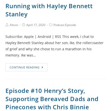
the
Running with Hayley Bennett
NICU
Stanley
and
Beads
Post
Post
Post
Alison
April 17, 2020
Podcast Episode
of
Author:
published:
Category:
Courage
Subscribe: Apple | Android | RSS This week, I chat to
with
Hayley Bennett Stanley about her son, Ike, the rollercoaster
Chainie
of grief and why she chose to run a marathon in his
Jackson
memory. Ike was…
Episode
CONTINUE READING
#12
Ike’s
Story,
Episode #10 Henry’s Story,
Early
Supporting Bereaved Dads and
Grief
Milestones
Pinecones with Chris Binnie
and