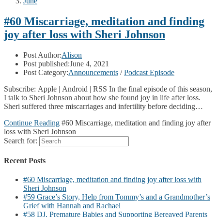
June
#60 Miscarriage, meditation and finding
joy after loss with Sheri Johnson
Post Author:
Alison
Post published:
June 4, 2021
Post Category:
Announcements
/
Podcast Episode
Subscribe: Apple | Android | RSS In the final episode of this season,
I talk to Sheri Johnson about how she found joy in life after loss.
Sheri suffered three miscarriages and infertility before deciding…
Continue Reading
#60 Miscarriage, meditation and finding joy after
loss with Sheri Johnson
Search for:
Recent Posts
#60 Miscarriage, meditation and finding joy after loss with
Sheri Johnson
#59 Grace’s Story, Help from Tommy’s and a Grandmother’s
Grief with Hannah and Rachael
#58 DJ, Premature Babies and Supporting Bereaved Parents