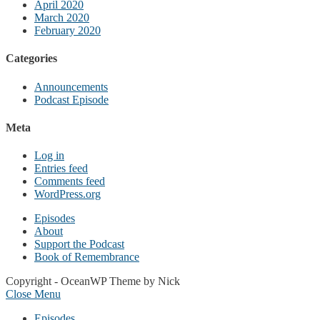
April 2020
March 2020
February 2020
Categories
Announcements
Podcast Episode
Meta
Log in
Entries feed
Comments feed
WordPress.org
Episodes
About
Support the Podcast
Book of Remembrance
Copyright - OceanWP Theme by Nick
Close Menu
Episodes