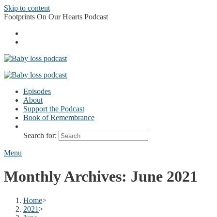
Skip to content
Footprints On Our Hearts Podcast
Episodes
About
Support the Podcast
Book of Remembrance
Search for:
Menu
Monthly Archives: June 2021
Home
>
2021
>