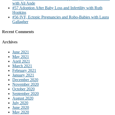
with Ali Ande
#57 Adoption After Baby Loss and Infertility with Ruth
Hopkins
#56 IVF, Ectopic Pregnancies and Robo-Babies with Laura
Gallagher
Recent Comments
Archives
June 2021
May 2021
April 2021
March 2021
February 2021
January 2021
December 2020
November 2020
October 2020
September 2020
August 2020
July 2020
June 2020
May 2020