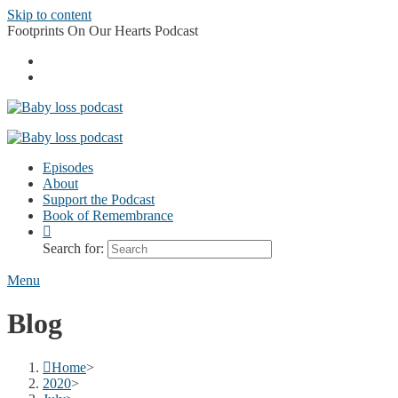
Skip to content
Footprints On Our Hearts Podcast
Episodes
About
Support the Podcast
Book of Remembrance
Search for:
Menu
Blog
Home
>
2020
>