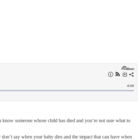
you know someone whose child has died and you’re not sure what to
or don’t say when your baby dies and the impact that can have when