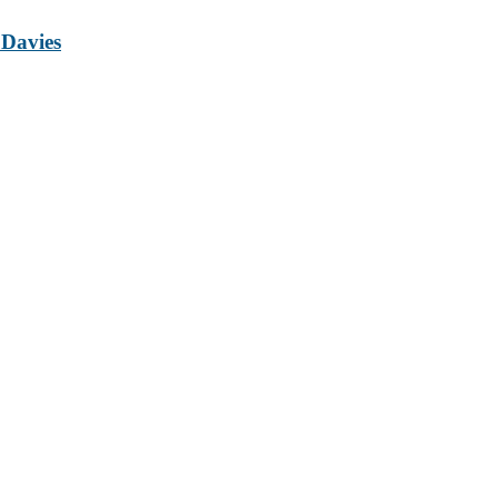
 Davies