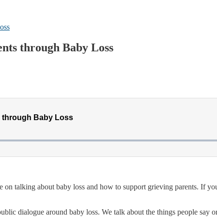
oss
ents through Baby Loss
de on talking about baby loss and how to support grieving parents. If 
ublic dialogue around baby loss. We talk about the things people say 