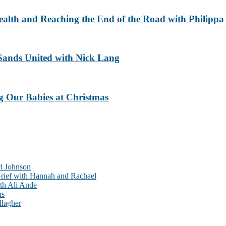
ealth and Reaching the End of the Road with Philippa
Sands United with Nick Lang
g Our Babies at Christmas
ri Johnson
rief with Hannah and Rachael
th Ali Ande
ns
llagher