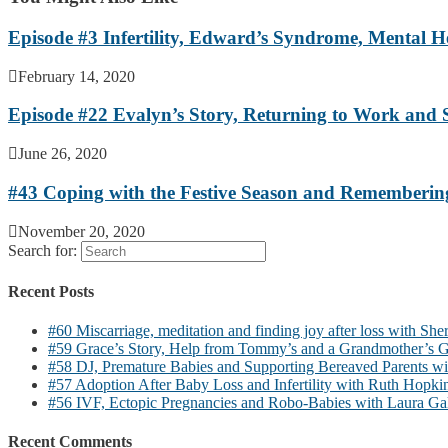
Episode #3 Infertility, Edward’s Syndrome, Mental H
February 14, 2020
Episode #22 Evalyn’s Story, Returning to Work and 
June 26, 2020
#43 Coping with the Festive Season and Rememberin
November 20, 2020
Search for:
Recent Posts
#60 Miscarriage, meditation and finding joy after loss with She
#59 Grace’s Story, Help from Tommy’s and a Grandmother’s G
#58 DJ, Premature Babies and Supporting Bereaved Parents wi
#57 Adoption After Baby Loss and Infertility with Ruth Hopki
#56 IVF, Ectopic Pregnancies and Robo-Babies with Laura Ga
Recent Comments