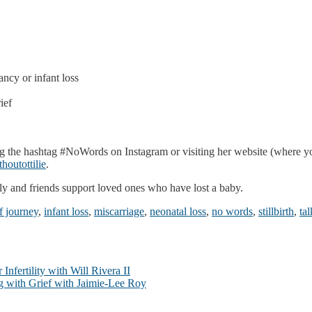
cy or infant loss
ief
 the hashtag #NoWords on Instagram or visiting her website (where yo
houtottilie
.
ily and friends support loved ones who have lost a baby.
f journey
,
infant loss
,
miscarriage
,
neonatal loss
,
no words
,
stillbirth
,
ta
nfertility with Will Rivera II
ng with Grief with Jaimie-Lee Roy