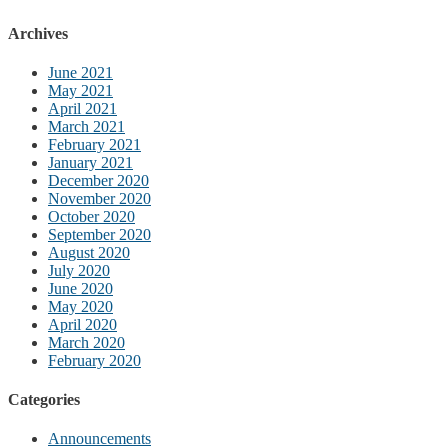
Archives
June 2021
May 2021
April 2021
March 2021
February 2021
January 2021
December 2020
November 2020
October 2020
September 2020
August 2020
July 2020
June 2020
May 2020
April 2020
March 2020
February 2020
Categories
Announcements