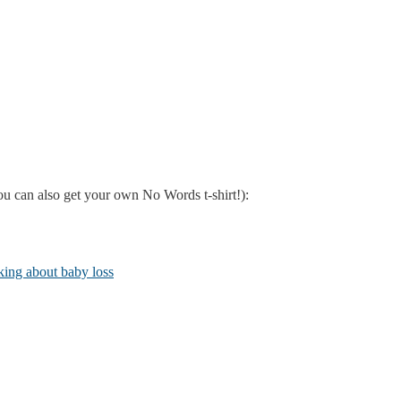
u can also get your own No Words t-shirt!):
lking about baby loss