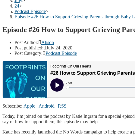
July
>
24
>
Podcast Episode
>
Episode #26 How to Support Grieving Parents through Baby L
Episode #26 How to Support Grieving Par
Post Author:
Alison
Post published:
July 24, 2020
Post Category:
Podcast Episode
Subscribe:
Apple
|
Android
|
RSS
Today, I’m joined on the podcast by Katie Ingram for a special episo
say or how to support them, this episode may help.
Katie has recently launched the No Words campaign to help create a p