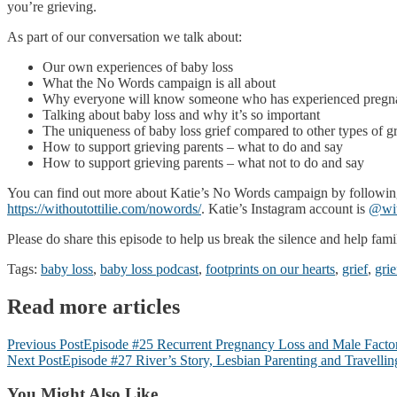
you’re grieving.
As part of our conversation we talk about:
Our own experiences of baby loss
What the No Words campaign is all about
Why everyone will know someone who has experienced pregnan
Talking about baby loss and why it’s so important
The uniqueness of baby loss grief compared to other types of gr
How to support grieving parents – what to do and say
How to support grieving parents – what not to do and say
You can find out more about Katie’s No Words campaign by following
https://withoutottilie.com/nowords/
. Katie’s Instagram account is
@wit
Please do share this episode to help us break the silence and help fam
Tags:
baby loss
,
baby loss podcast
,
footprints on our hearts
,
grief
,
grie
Read more articles
Previous Post
Episode #25 Recurrent Pregnancy Loss and Male Factor I
Next Post
Episode #27 River’s Story, Lesbian Parenting and Travelli
You Might Also Like