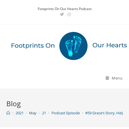
Skip
Footprints On Our Hearts Podcast
to
content
Menu
Blog
>
2021
>
May
>
21
>
Podcast Episode
>
#59 Grace’s Story, Help 