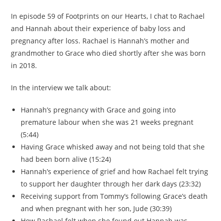
In episode 59 of Footprints on our Hearts, I chat to Rachael
and Hannah about their experience of baby loss and
pregnancy after loss. Rachael is Hannah’s mother and
grandmother to Grace who died shortly after she was born
in 2018.
In the interview we talk about:
Hannah’s pregnancy with Grace and going into
premature labour when she was 21 weeks pregnant
(5:44)
Having Grace whisked away and not being told that she
had been born alive (15:24)
Hannah’s experience of grief and how Rachael felt trying
to support her daughter through her dark days (23:32)
Receiving support from Tommy’s following Grace’s death
and when pregnant with her son, Jude (30:39)
How Rachael felt when she found out Hannah was