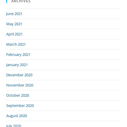
ARCHIVES
June 2021
May 2021
April 2021
March 2021
February 2021
January 2021
December 2020
November 2020
October 2020
September 2020
August 2020
July 2020