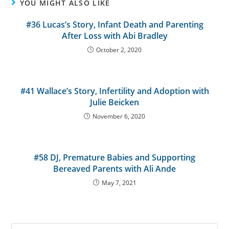
YOU MIGHT ALSO LIKE
#36 Lucas’s Story, Infant Death and Parenting
After Loss with Abi Bradley
October 2, 2020
#41 Wallace’s Story, Infertility and Adoption with
Julie Beicken
November 6, 2020
#58 DJ, Premature Babies and Supporting
Bereaved Parents with Ali Ande
May 7, 2021
Search