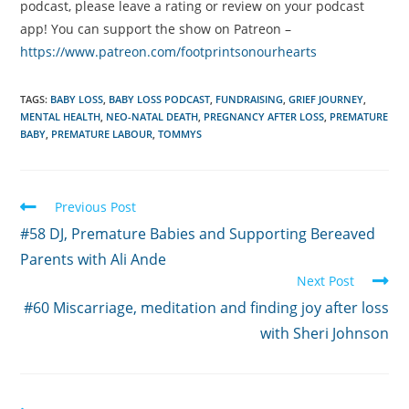
podcast, please leave a rating or review on your podcast
app! You can support the show on Patreon –
https://www.patreon.com/footprintsonourhearts
TAGS:
BABY LOSS
,
BABY LOSS PODCAST
,
FUNDRAISING
,
GRIEF JOURNEY
,
MENTAL HEALTH
,
NEO-NATAL DEATH
,
PREGNANCY AFTER LOSS
,
PREMATURE
BABY
,
PREMATURE LABOUR
,
TOMMYS
Read
Previous Post
more
#58 DJ, Premature Babies and Supporting Bereaved
articles
Parents with Ali Ande
Next Post
#60 Miscarriage, meditation and finding joy after loss
with Sheri Johnson