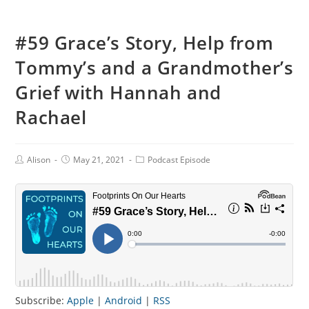
#59 Grace’s Story, Help from
Tommy’s and a Grandmother’s
Grief with Hannah and
Rachael
Post
Post
Post
Alison
May 21, 2021
Podcast Episode
Author:
published:
Category:
Subscribe:
Apple
|
Android
|
RSS