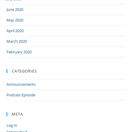
June 2020
May 2020
April 2020
March 2020
February 2020
CATEGORIES
Announcements
Podcast Episode
META
Log in