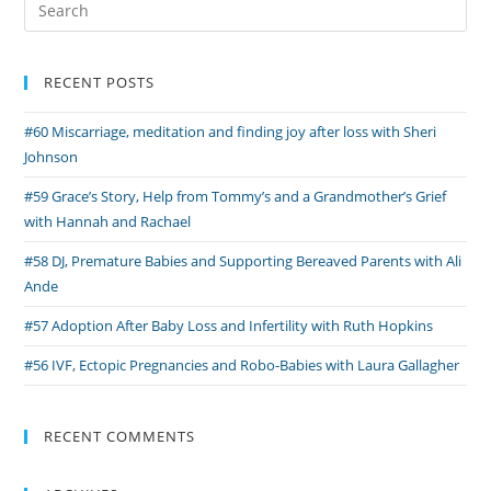
for:
RECENT POSTS
#60 Miscarriage, meditation and finding joy after loss with Sheri
Johnson
#59 Grace’s Story, Help from Tommy’s and a Grandmother’s Grief
with Hannah and Rachael
#58 DJ, Premature Babies and Supporting Bereaved Parents with Ali
Ande
#57 Adoption After Baby Loss and Infertility with Ruth Hopkins
#56 IVF, Ectopic Pregnancies and Robo-Babies with Laura Gallagher
RECENT COMMENTS