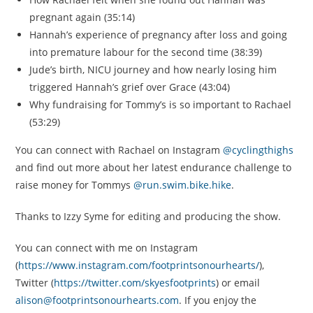
pregnant again (35:14)
Hannah’s experience of pregnancy after loss and going
into premature labour for the second time (38:39)
Jude’s birth, NICU journey and how nearly losing him
triggered Hannah’s grief over Grace (43:04)
Why fundraising for Tommy’s is so important to Rachael
(53:29)
You can connect with Rachael on Instagram
@cyclingthighs
and find out more about her latest endurance challenge to
raise money for Tommys
@run.swim.bike.hike
.
Thanks to Izzy Syme for editing and producing the show.
You can connect with me on Instagram
(
https://www.instagram.com/footprintsonourhearts/
),
Twitter (
https://twitter.com/skyesfootprints
) or email
alison@footprintsonourhearts.com
. If you enjoy the