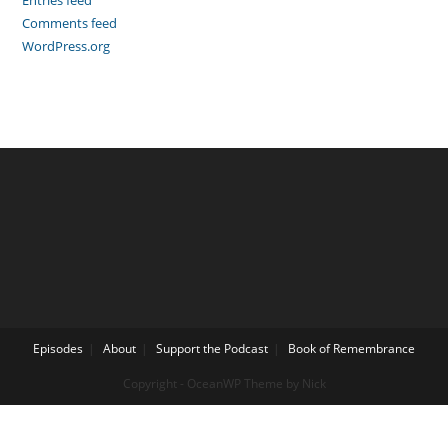
Entries feed
Comments feed
WordPress.org
Episodes
About
Support the Podcast
Book of Remembrance
Copyright - OceanWP Theme by Nick