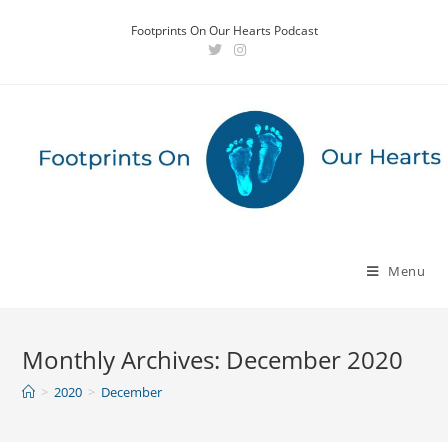
Skip
Footprints On Our Hearts Podcast
to
content
Menu
Monthly Archives: December 2020
>
2020
>
December