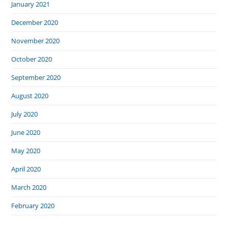
January 2021
December 2020
November 2020
October 2020
September 2020
August 2020
July 2020
June 2020
May 2020
April 2020
March 2020
February 2020