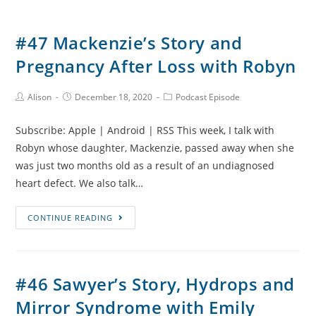
#47 Mackenzie’s Story and
Pregnancy After Loss with Robyn
Post
Post
Post
Alison
December 18, 2020
Podcast Episode
Author:
published:
Category:
Subscribe: Apple | Android | RSS This week, I talk with
Robyn whose daughter, Mackenzie, passed away when she
was just two months old as a result of an undiagnosed
heart defect. We also talk…
#47
CONTINUE READING
Mackenzie’s
Story
and
#46 Sawyer’s Story, Hydrops and
Pregnancy
Mirror Syndrome with Emily
After