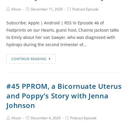
Loss
with
Post
Post
Post
Alison
December 11, 2020
Podcast Episode
Author:
published:
Category:
Robyn
Subscribe: Apple | Android | RSS In Episode 46 of
Footprints on our Hearts, guest host, Chainie Jackson talks
to Emily about her son Sawyer, who was diagnosed with
hydrops during the second trimester of…
#46
CONTINUE READING
Sawyer’s
Story,
Hydrops
#45 PPROM, a Bicornuate Uterus
and
and Poppy’s Story with Jenna
Mirror
Syndrome
Johnson
with
Emily
Post
Post
Post
Alison
December 4, 2020
Podcast Episode
Author:
published:
Category: