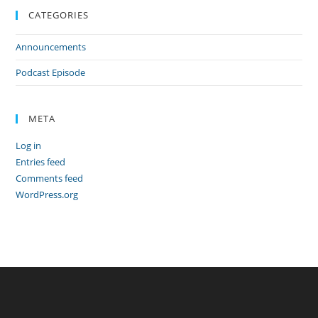
CATEGORIES
Announcements
Podcast Episode
META
Log in
Entries feed
Comments feed
WordPress.org