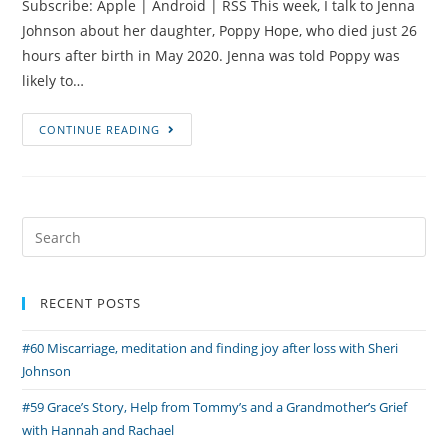
Subscribe: Apple | Android | RSS This week, I talk to Jenna
Johnson about her daughter, Poppy Hope, who died just 26
hours after birth in May 2020. Jenna was told Poppy was
likely to…
#45
CONTINUE READING
PPROM,
a
Bicornuate
Uterus
Search
and
for:
Poppy’s
Story
RECENT POSTS
with
#60 Miscarriage, meditation and finding joy after loss with Sheri
Jenna
Johnson
Johnson
#59 Grace’s Story, Help from Tommy’s and a Grandmother’s Grief
with Hannah and Rachael