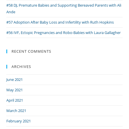
#58 DJ, Premature Babies and Supporting Bereaved Parents with Ali
Ande
#57 Adoption After Baby Loss and Infertility with Ruth Hopkins
#56 IVF, Ectopic Pregnancies and Robo-Babies with Laura Gallagher
RECENT COMMENTS
ARCHIVES
June 2021
May 2021
April 2021
March 2021
February 2021