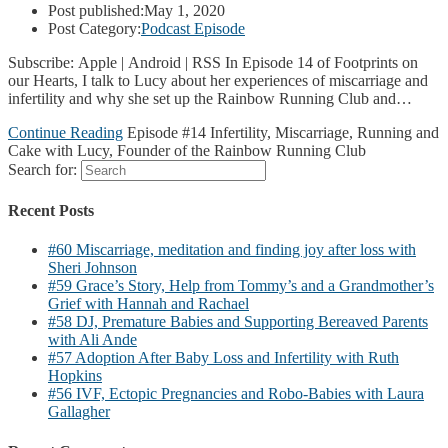
Post published:
May 1, 2020
Post Category:
Podcast Episode
Subscribe: Apple | Android | RSS In Episode 14 of Footprints on
our Hearts, I talk to Lucy about her experiences of miscarriage and
infertility and why she set up the Rainbow Running Club and…
Continue Reading
Episode #14 Infertility, Miscarriage, Running and
Cake with Lucy, Founder of the Rainbow Running Club
Search for:
Recent Posts
#60 Miscarriage, meditation and finding joy after loss with
Sheri Johnson
#59 Grace’s Story, Help from Tommy’s and a Grandmother’s
Grief with Hannah and Rachael
#58 DJ, Premature Babies and Supporting Bereaved Parents
with Ali Ande
#57 Adoption After Baby Loss and Infertility with Ruth
Hopkins
#56 IVF, Ectopic Pregnancies and Robo-Babies with Laura
Gallagher