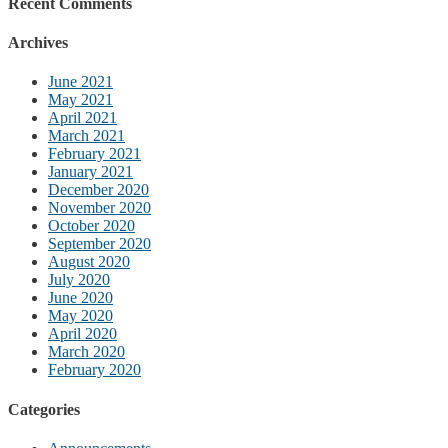
Recent Comments
Archives
June 2021
May 2021
April 2021
March 2021
February 2021
January 2021
December 2020
November 2020
October 2020
September 2020
August 2020
July 2020
June 2020
May 2020
April 2020
March 2020
February 2020
Categories