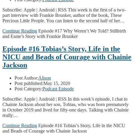
Subscribe: Apple | Android | RSS This week is the first of a two-
part interview with Frankie Brunker, author of the book, These
Precious Little People. You can listen to the second half of her…
Continue Reading
Episode #17 Why Weren’t We Told? Stillbirth
and Esme’s Story with Frankie Brunker
Episode #16 Tobias’s Story, Life in the
NICU and Beads of Courage with Chainie
Jackson
Post Author:
Alison
Post published:
May 15, 2020
Post Category:
Podcast Episode
Subscribe: Apple | Android | RSS In this week’s episode, I chat to
Chainie Jackson about her son, Tobias, who was born prematurely
in October 2019 and lived for fifty-one days. Talking with Chainie
really…
Continue Reading
Episode #16 Tobias’s Story, Life in the NICU
and Beads of Courage with Chainie Jackson