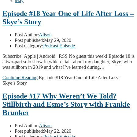
May
Episode #18 Year One of Life After Loss –
Skye’s Story
Post Author:
Alison
Post published:
May 29, 2020
Post Category:
Podcast Episode
Subscribe: Apple | Android | RSS No guest this week! Episode 18 is
a two-part solo show in which I talk about my daughter, Skye, who
was stillborn in 2019 and what I’ve learned during…
Continue Reading
Episode #18 Year One of Life After Loss –
Skye’s Story
Episode #17 Why Weren’t We Told?
Stillbirth and Esme’s Story with Frankie
Brunker
Post Author:
Alison
Post published:
May 22, 2020
Post Category:
Podcast Episode