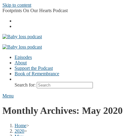
Skip to content
Footprints On Our Hearts Podcast
Episodes
About
Support the Podcast
Book of Remembrance
Search for:
Menu
Monthly Archives: May 2020
Home
>
2020
>