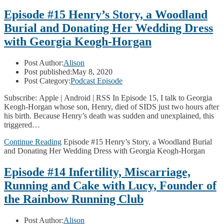
Episode #15 Henry’s Story, a Woodland
Burial and Donating Her Wedding Dress
with Georgia Keogh-Horgan
Post Author:
Alison
Post published:
May 8, 2020
Post Category:
Podcast Episode
Subscribe: Apple | Android | RSS In Episode 15, I talk to Georgia
Keogh-Horgan whose son, Henry, died of SIDS just two hours after
his birth. Because Henry’s death was sudden and unexplained, this
triggered…
Continue Reading
Episode #15 Henry’s Story, a Woodland Burial
and Donating Her Wedding Dress with Georgia Keogh-Horgan
Episode #14 Infertility, Miscarriage,
Running and Cake with Lucy, Founder of
the Rainbow Running Club
Post Author:
Alison