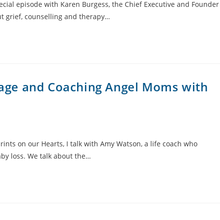
pecial episode with Karen Burgess, the Chief Executive and Founder
ut grief, counselling and therapy…
riage and Coaching Angel Moms with
ints on our Hearts, I talk with Amy Watson, a life coach who
by loss. We talk about the…