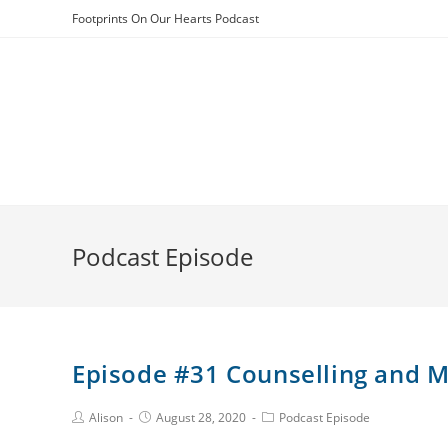
Skip
Footprints On Our Hearts Podcast
to
content
Podcast Episode
Episode #31 Counselling and M
Post
Post
Post
Alison
August 28, 2020
Podcast Episode
Author:
published:
Category: