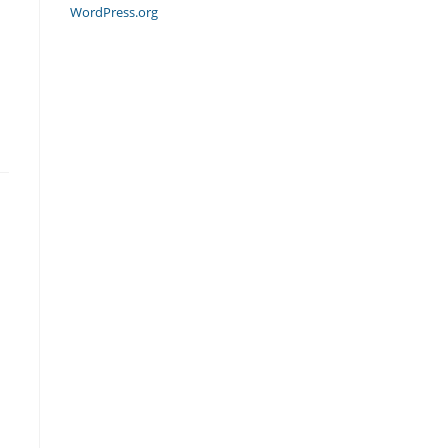
WordPress.org