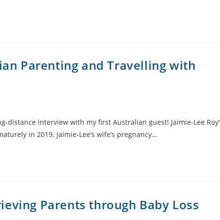
ian Parenting and Travelling with
g-distance interview with my first Australian guest! Jaimie-Lee Roy’
maturely in 2019. Jaimie-Lee’s wife’s pregnancy…
ieving Parents through Baby Loss