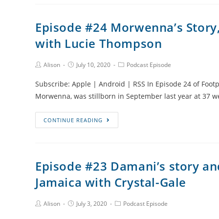
Recurrent
Pregnancy
Episode #24 Morwenna’s Story,
Loss
with Lucie Thompson
and
Male
Factor
Post
Post
Post
Alison
July 10, 2020
Podcast Episode
Author:
published:
Category:
Infertility
Subscribe: Apple | Android | RSS In Episode 24 of Footp
with
Morwenna, was stillborn in September last year at 37 
Will
Rivera
Episode
CONTINUE READING
II
#24
Morwenna’s
Story,
Episode #23 Damani’s story an
Sunflowers
Jamaica with Crystal-Gale
and
Jewellery
Making
Post
Post
Post
Alison
July 3, 2020
Podcast Episode
Author:
published:
Category:
with