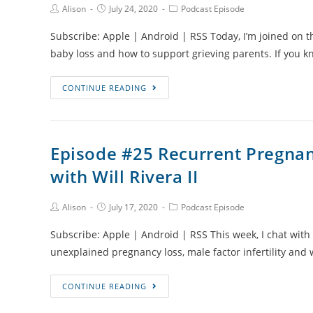
Post
Post
Post
Alison
July 24, 2020
Podcast Episode
and
Author:
published:
Category:
Travelling
Subscribe: Apple | Android | RSS Today, I’m joined on t
with
baby loss and how to support grieving parents. If yo
Grief
with
Episode
CONTINUE READING
Jaimie-
#26
Lee
How
Roy
to
Episode #25 Recurrent Pregnanc
Support
with Will Rivera II
Grieving
Parents
through
Post
Post
Post
Alison
July 17, 2020
Podcast Episode
Author:
published:
Category:
Baby
Subscribe: Apple | Android | RSS This week, I chat with W
Loss
unexplained pregnancy loss, male factor infertility and
Episode
CONTINUE READING
#25