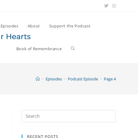
Episodes
About
Support the Podcast
Book of Remembrance
>
Episodes
>
Podcast Episode
>
Page 4
s
Search
for:
RECENT POSTS