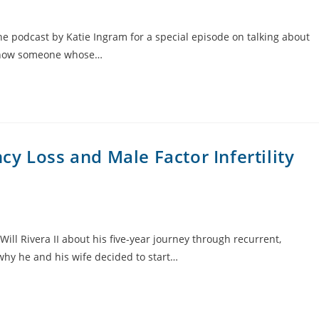
he podcast by Katie Ingram for a special episode on talking about
u know someone whose…
y Loss and Male Factor Infertility
ill Rivera II about his five-year journey through recurrent,
 why he and his wife decided to start…