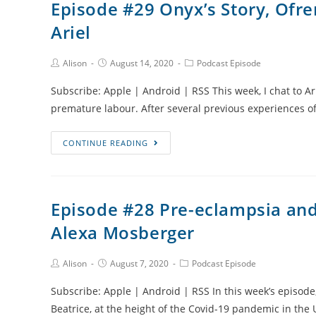
Episode #29 Onyx’s Story, Ofre
and
Ariel
Coaching
Angel
Moms
Post
Post
Post
Alison
August 14, 2020
Podcast Episode
Author:
published:
Category:
with
Subscribe: Apple | Android | RSS This week, I chat to Ar
Amy
premature labour. After several previous experiences of
Watson
Episode
CONTINUE READING
#29
Onyx’s
Story,
Episode #28 Pre-eclampsia and 
Ofrendas
Alexa Mosberger
and
Parenting
After
Post
Post
Post
Alison
August 7, 2020
Podcast Episode
Author:
published:
Category:
Loss
Subscribe: Apple | Android | RSS In this week’s episode,
with
Beatrice, at the height of the Covid-19 pandemic in the
Ariel