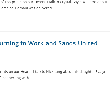
of Footprints on our Hearts, I talk to Crystal-Gayle Williams about
n Jamaica. Damani was delivered…
turning to Work and Sands United
ints on our Hearts, I talk to Nick Lang about his daughter Evalyn
f, connecting with…