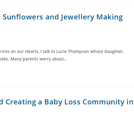
 Sunflowers and Jewellery Making
rints on our Hearts, I talk to Lucie Thompson whose daughter,
weeks. Many parents worry about…
d Creating a Baby Loss Community in