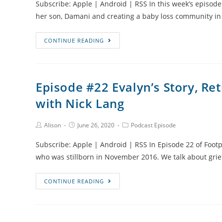
Subscribe: Apple | Android | RSS In this week’s episode 
Lucie
her son, Damani and creating a baby loss community i
Thompson
Episode
CONTINUE READING
#23
Damani’s
story
Episode #22 Evalyn’s Story, Re
and
with Nick Lang
Creating
a
Baby
Post
Post
Post
Alison
June 26, 2020
Podcast Episode
Author:
published:
Category:
Loss
Subscribe: Apple | Android | RSS In Episode 22 of Footpr
Community
who was stillborn in November 2016. We talk about grie
in
Jamaica
Episode
CONTINUE READING
with
#22
Crystal-
Evalyn’s
Gale
Story,