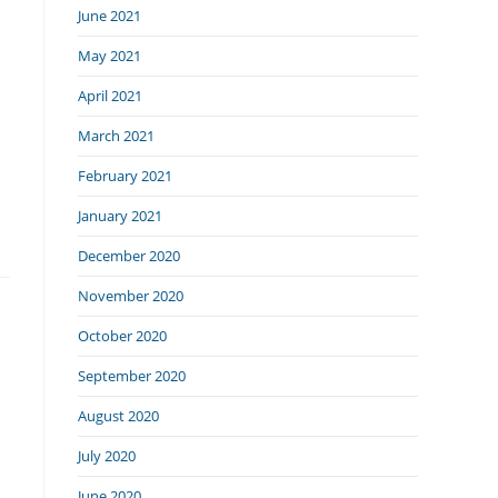
June 2021
May 2021
April 2021
March 2021
February 2021
January 2021
December 2020
November 2020
October 2020
September 2020
August 2020
July 2020
June 2020