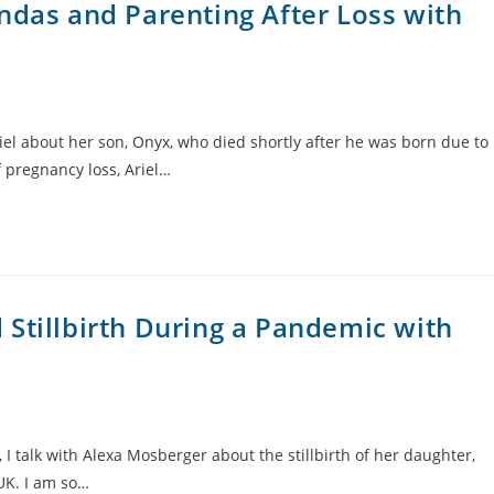
ndas and Parenting After Loss with
iel about her son, Onyx, who died shortly after he was born due to
 pregnancy loss, Ariel…
Stillbirth During a Pandemic with
 I talk with Alexa Mosberger about the stillbirth of her daughter,
 UK. I am so…