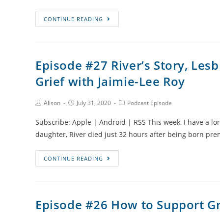
Episode
CONTINUE READING
#28
Pre-
eclampsia
Episode #27 River’s Story, Lesb
and
Grief with Jaimie-Lee Roy
Stillbirth
During
a
Post
Post
Post
Alison
July 31, 2020
Podcast Episode
Author:
published:
Category:
Pandemic
Subscribe: Apple | Android | RSS This week, I have a lon
with
daughter, River died just 32 hours after being born pre
Alexa
Mosberger
Episode
CONTINUE READING
#27
River’s
Story,
Episode #26 How to Support Gr
Lesbian
Parenting