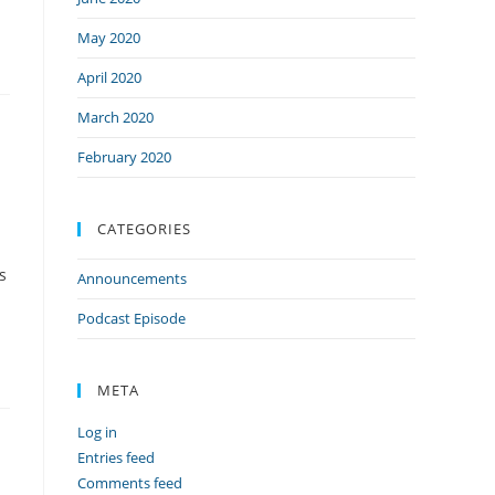
May 2020
April 2020
March 2020
February 2020
CATEGORIES
s
Announcements
Podcast Episode
META
Log in
Entries feed
Comments feed