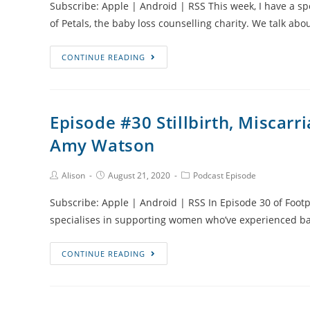
Subscribe: Apple | Android | RSS This week, I have a s
of Petals, the baby loss counselling charity. We talk abo
Episode
CONTINUE READING
#31
Counselling
and
Episode #30 Stillbirth, Miscar
Mental
Amy Watson
Health
Support
After
Post
Post
Post
Alison
August 21, 2020
Podcast Episode
Author:
published:
Category:
Baby
Subscribe: Apple | Android | RSS In Episode 30 of Footpr
Loss
specialises in supporting women who’ve experienced ba
Episode
CONTINUE READING
#30
Stillbirth,
Miscarriage