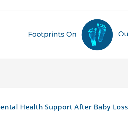
ental Health Support After Baby Los