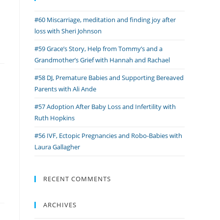
#60 Miscarriage, meditation and finding joy after
loss with Sheri Johnson
#59 Grace’s Story, Help from Tommy’s and a
Grandmother’s Grief with Hannah and Rachael
#58 DJ, Premature Babies and Supporting Bereaved
Parents with Ali Ande
#57 Adoption After Baby Loss and Infertility with
Ruth Hopkins
#56 IVF, Ectopic Pregnancies and Robo-Babies with
Laura Gallagher
RECENT COMMENTS
ARCHIVES