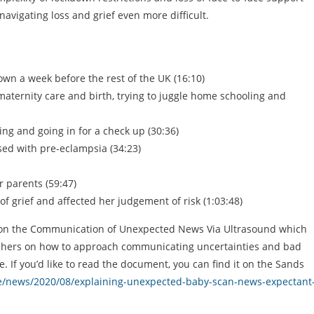
avigating loss and grief even more difficult.
own a week before the rest of the UK (16:10)
aternity care and birth, trying to juggle home schooling and
ing and going in for a check up (30:36)
sed with pre-eclampsia (34:23)
 parents (59:47)
 grief and affected her judgement of risk (1:03:48)
es on the Communication of Unexpected News Via Ultrasound which
raphers on how to approach communicating uncertainties and bad
 If you’d like to read the document, you can find it on the Sands
re/news/2020/08/explaining-unexpected-baby-scan-news-expectant