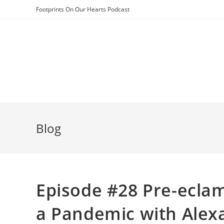
Skip
Footprints On Our Hearts Podcast
to
content
Blog
Episode #28 Pre-eclam
a Pandemic with Alex