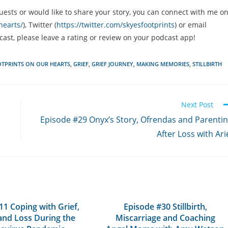
uests or would like to share your story, you can connect with me o
hearts/
), Twitter (
https://twitter.com/skyesfootprints
) or email
dcast, please leave a rating or review on your podcast app!
TPRINTS ON OUR HEARTS
,
GRIEF
,
GRIEF JOURNEY
,
MAKING MEMORIES
,
STILLBIRTH
Next Post
Episode #29 Onyx’s Story, Ofrendas and Parenti
After Loss with Ari
11 Coping with Grief,
Episode #30 Stillbirth,
and Loss During the
Miscarriage and Coaching