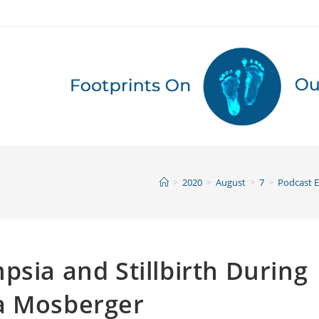
>
2020
>
August
>
7
>
Podcast 
psia and Stillbirth During
a Mosberger