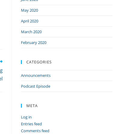
n
May 2020
April 2020
March 2020
February 2020
CATEGORIES
ng
Announcements
el
Podcast Episode
META
Log in
Entries feed
Comments feed