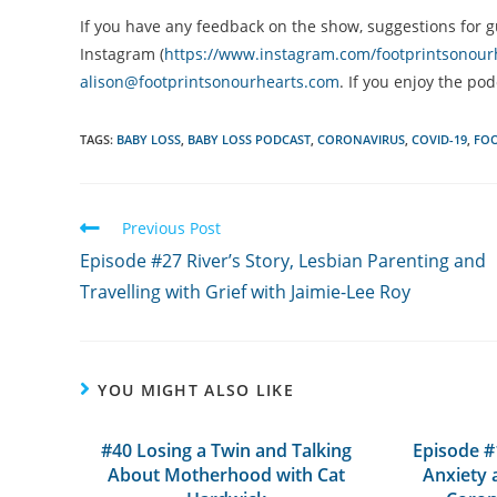
If you have any feedback on the show, suggestions for g
Instagram (
https://www.instagram.com/footprintsonour
alison@footprintsonourhearts.com
. If you enjoy the po
TAGS:
BABY LOSS
,
BABY LOSS PODCAST
,
CORONAVIRUS
,
COVID-19
,
FOO
Read
Previous Post
more
Episode #27 River’s Story, Lesbian Parenting and
articles
Travelling with Grief with Jaimie-Lee Roy
YOU MIGHT ALSO LIKE
#40 Losing a Twin and Talking
Episode #
About Motherhood with Cat
Anxiety 