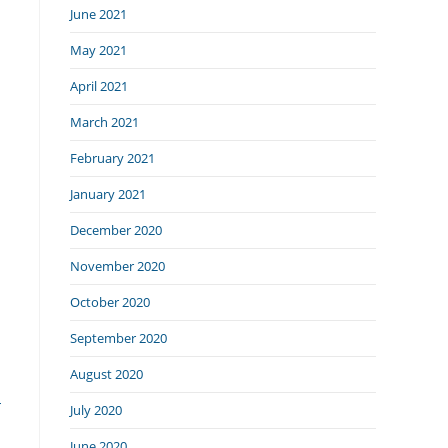
June 2021
May 2021
April 2021
March 2021
February 2021
January 2021
December 2020
November 2020
October 2020
September 2020
August 2020
-
July 2020
June 2020