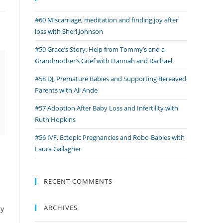
#60 Miscarriage, meditation and finding joy after
loss with Sheri Johnson
#59 Grace’s Story, Help from Tommy’s and a
Grandmother’s Grief with Hannah and Rachael
#58 DJ, Premature Babies and Supporting Bereaved
Parents with Ali Ande
#57 Adoption After Baby Loss and Infertility with
Ruth Hopkins
#56 IVF, Ectopic Pregnancies and Robo-Babies with
Laura Gallagher
RECENT COMMENTS
ARCHIVES
by