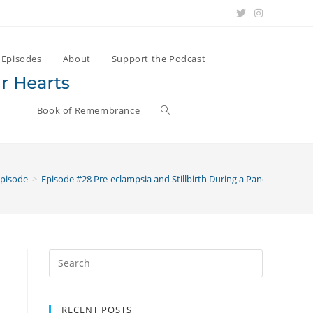
Episodes
About
Support the Podcast
Book of Remembrance
Episode
>
Episode #28 Pre-eclampsia and Stillbirth During a Pandemic with
Search
for:
RECENT POSTS