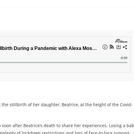
the stillbirth of her daughter, Beatrice, at the height of the Covid-
o soon after Beatrice’s death to share her experiences. Losing a ba
plexity of lockdown restrictions and loss of face-to-face support