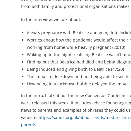
from both family and professional organisations makes n
In the interview, we talk about:
Alexa’s pregnancy with Beatrice and going into lockd
Worries about how the pandemic would affect their m
working from home while heavily pregnant (20:10)
Waking up in the night, realising Beatrice wasn’t mov
Finding out that Beatrice had died and being diagno
Being induced and giving birth to Beatrice (47:20)
The impact of lockdown and not being able to see her
How being in a lockdown bubble delayed the impact of
In the intro, I talk about the new Consensus Guidelin
were released this week. It includes advice for sonog
news to parents and examples of phrases they could use.
website:
https://sands.org.uk/about-sands/media-cent
parents