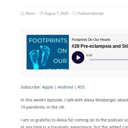
Post
Post
Post
Alison
August 7, 2020
Podcast Episode
Author:
published:
Category:
Subscribe:
Apple
|
Android
|
RSS
In this week’s episode, I talk with Alexa Mosberger about 
19 pandemic in the UK.
I am so grateful to Alexa for coming on to the podcast s
at any time is a traumatic experience, but the added com