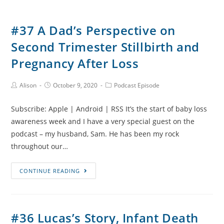
#37 A Dad’s Perspective on
Second Trimester Stillbirth and
Pregnancy After Loss
Post
Post
Post
Alison
October 9, 2020
Podcast Episode
Author:
published:
Category:
Subscribe: Apple | Android | RSS It’s the start of baby loss
awareness week and I have a very special guest on the
podcast – my husband, Sam. He has been my rock
throughout our…
#37
CONTINUE READING
A
Dad’s
Perspective
#36 Lucas’s Story, Infant Death
on