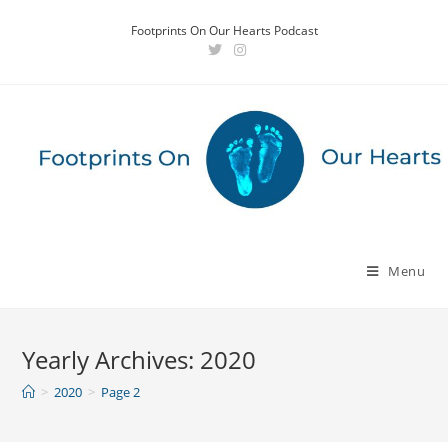
Skip
Footprints On Our Hearts Podcast
to
content
Menu
Yearly Archives: 2020
>
2020
>
Page 2