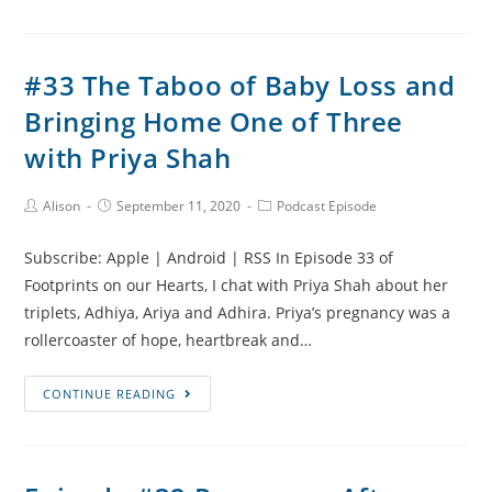
Pregnancy
After
Loss
#33 The Taboo of Baby Loss and
Update
Bringing Home One of Three
and
Covid
with Priya Shah
Restrictions
Post
Post
Post
Alison
September 11, 2020
Podcast Episode
Author:
published:
Category:
Subscribe: Apple | Android | RSS In Episode 33 of
Footprints on our Hearts, I chat with Priya Shah about her
triplets, Adhiya, Ariya and Adhira. Priya’s pregnancy was a
rollercoaster of hope, heartbreak and…
#33
CONTINUE READING
The
Taboo
of