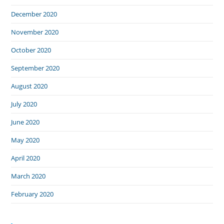
December 2020
November 2020
October 2020
September 2020
August 2020
July 2020
June 2020
May 2020
April 2020
March 2020
February 2020