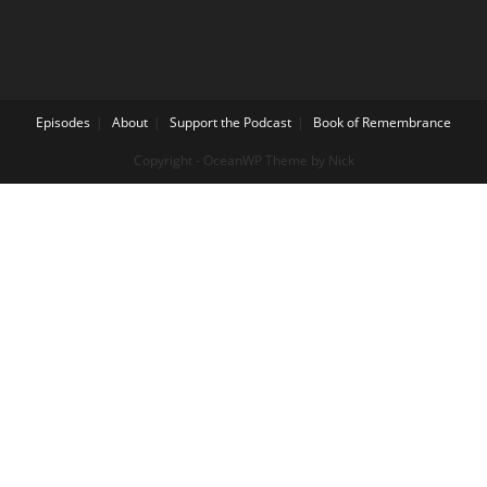
Episodes
About
Support the Podcast
Book of Remembrance
Copyright - OceanWP Theme by Nick