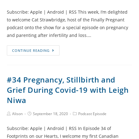
Author:
published:
Category:
Loss
Subscribe: Apple | Android | RSS This week, I’m delighted
with
to welcome Cat Strawbridge, host of the Finally Pregnant
Abi
podcast onto the show for a special episode on pregnancy
Bradley
and parenting after infertility and loss.…
#35
CONTINUE READING
Pregnancy
and
Parenting
#34 Pregnancy, Stillbirth and
After
Grief During Covid-19 with Leigh
Infertility
and
Niwa
Loss
Post
Post
Post
Alison
September 18, 2020
Podcast Episode
Author:
published:
Category:
Subscribe: Apple | Android | RSS In Episode 34 of
Footprints on our Hearts, I welcome my first Canadian