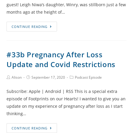
guest! Leigh Niwa’s daughter, Winry, was stillborn just a few
months ago at the height of…
#34
CONTINUE READING
Pregnancy,
Stillbirth
and
#33b Pregnancy After Loss
Grief
Update and Covid Restrictions
During
Covid-
19
Post
Post
Post
Alison
September 17, 2020
Podcast Episode
Author:
published:
Category:
with
Subscribe: Apple | Android | RSS This is a special extra
Leigh
episode of Footprints on our Hearts! I wanted to give you an
Niwa
update on my experience of pregnancy after loss as I start
thinking…
#33b
CONTINUE READING