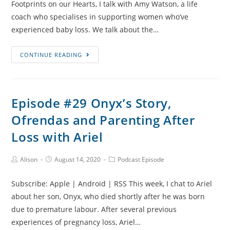
Footprints on our Hearts, I talk with Amy Watson, a life
coach who specialises in supporting women who’ve
experienced baby loss. We talk about the…
Episode
CONTINUE READING
#30
Stillbirth,
Miscarriage
Episode #29 Onyx’s Story,
and
Ofrendas and Parenting After
Coaching
Angel
Loss with Ariel
Moms
with
Post
Post
Post
Alison
August 14, 2020
Podcast Episode
Author:
published:
Category:
Amy
Watson
Subscribe: Apple | Android | RSS This week, I chat to Ariel
about her son, Onyx, who died shortly after he was born
due to premature labour. After several previous
experiences of pregnancy loss, Ariel…