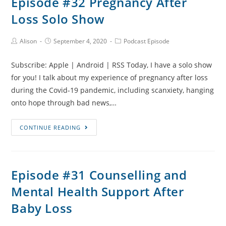
Episode #32 Pregnancy After
Baby
Loss Solo Show
Loss
and
Bringing
Post
Post
Post
Alison
September 4, 2020
Podcast Episode
Author:
published:
Category:
Home
Subscribe: Apple | Android | RSS Today, I have a solo show
One
for you! I talk about my experience of pregnancy after loss
of
during the Covid-19 pandemic, including scanxiety, hanging
Three
onto hope through bad news,…
with
Priya
Episode
CONTINUE READING
Shah
#32
Pregnancy
After
Episode #31 Counselling and
Loss
Mental Health Support After
Solo
Show
Baby Loss