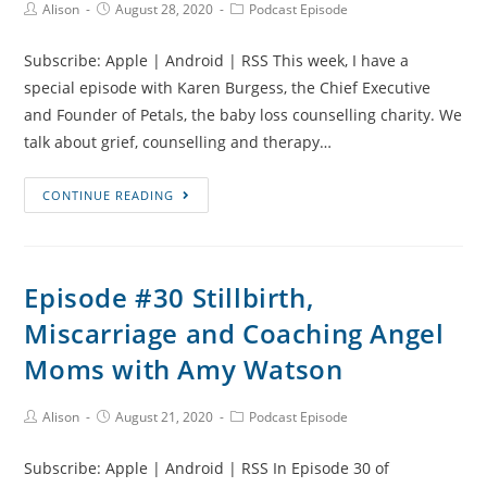
Post
Post
Post
Alison
August 28, 2020
Podcast Episode
Author:
published:
Category:
Subscribe: Apple | Android | RSS This week, I have a
special episode with Karen Burgess, the Chief Executive
and Founder of Petals, the baby loss counselling charity. We
talk about grief, counselling and therapy…
Episode
CONTINUE READING
#31
Counselling
and
Episode #30 Stillbirth,
Mental
Miscarriage and Coaching Angel
Health
Support
Moms with Amy Watson
After
Baby
Post
Post
Post
Alison
August 21, 2020
Podcast Episode
Author:
published:
Category:
Loss
Subscribe: Apple | Android | RSS In Episode 30 of