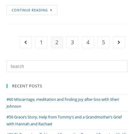
Episode
CONTINUE READING
#29
Onyx’s
Story,
Ofrendas
1
2
3
4
5
Go to the previous page
Go to 
and
Parenting
After
Search
Loss
for:
with
Ariel
RECENT POSTS
#60 Miscarriage, meditation and finding joy after loss with Sheri
Johnson
#59 Grace’s Story, Help from Tommy’s and a Grandmother’s Grief
with Hannah and Rachael