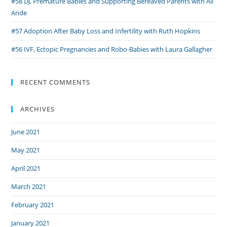
#58 DJ, Premature Babies and Supporting Bereaved Parents with Ali
Ande
#57 Adoption After Baby Loss and Infertility with Ruth Hopkins
#56 IVF, Ectopic Pregnancies and Robo-Babies with Laura Gallagher
RECENT COMMENTS
ARCHIVES
June 2021
May 2021
April 2021
March 2021
February 2021
January 2021