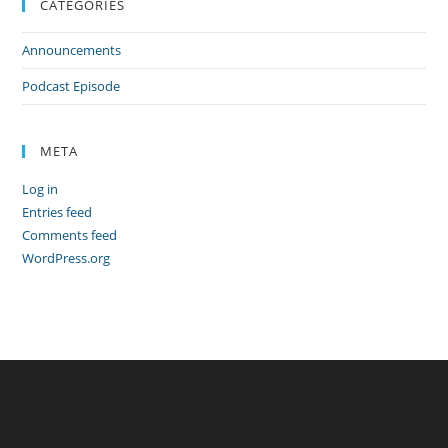
CATEGORIES
Announcements
Podcast Episode
META
Log in
Entries feed
Comments feed
WordPress.org