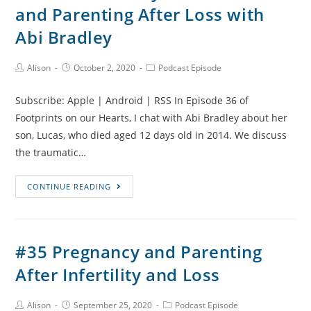
and Parenting After Loss with
Second
Trimester
Abi Bradley
Stillbirth
and
Post
Post
Post
Alison
October 2, 2020
Podcast Episode
Author:
published:
Category:
Pregnancy
After
Subscribe: Apple | Android | RSS In Episode 36 of
Loss
Footprints on our Hearts, I chat with Abi Bradley about her
son, Lucas, who died aged 12 days old in 2014. We discuss
the traumatic…
#36
CONTINUE READING
Lucas’s
Story,
Infant
#35 Pregnancy and Parenting
Death
After Infertility and Loss
and
Parenting
After
Post
Post
Post
Alison
September 25, 2020
Podcast Episode