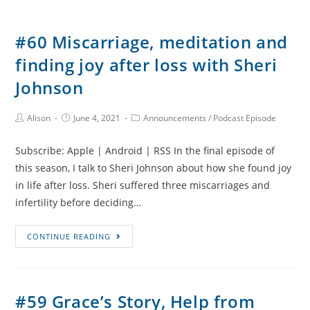
#60 Miscarriage, meditation and
finding joy after loss with Sheri
Johnson
Post
Post
Post
Alison
June 4, 2021
Announcements
/
Podcast Episode
Author:
published:
Category:
Subscribe: Apple | Android | RSS In the final episode of
this season, I talk to Sheri Johnson about how she found joy
in life after loss. Sheri suffered three miscarriages and
infertility before deciding…
#60
CONTINUE READING
Miscarriage,
meditation
and
#59 Grace’s Story, Help from
finding