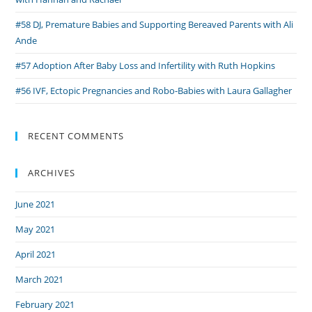
#58 DJ, Premature Babies and Supporting Bereaved Parents with Ali
Ande
#57 Adoption After Baby Loss and Infertility with Ruth Hopkins
#56 IVF, Ectopic Pregnancies and Robo-Babies with Laura Gallagher
RECENT COMMENTS
ARCHIVES
June 2021
May 2021
April 2021
March 2021
February 2021