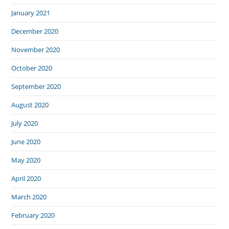
January 2021
December 2020
November 2020
October 2020
September 2020
August 2020
July 2020
June 2020
May 2020
April 2020
March 2020
February 2020