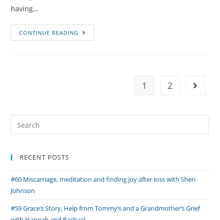
having…
#51
CONTINUE READING
Neo-
Natal
Loss,
Organ
1
2
Go to 
Donation
and
Pregnancy
Search
After
for:
Loss
with
RECENT POSTS
Claire
and
#60 Miscarriage, meditation and finding joy after loss with Sheri
Andrew
Johnson
#59 Grace’s Story, Help from Tommy’s and a Grandmother’s Grief
with Hannah and Rachael