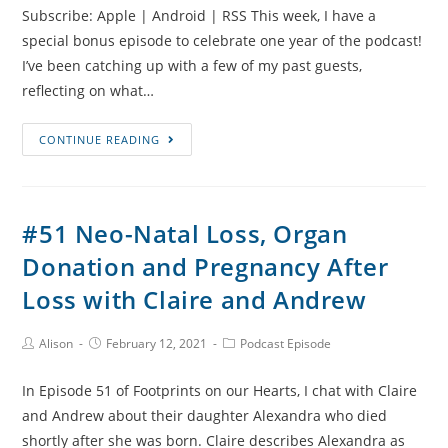
Subscribe: Apple | Android | RSS This week, I have a
Watkins
special bonus episode to celebrate one year of the podcast!
I’ve been catching up with a few of my past guests,
reflecting on what…
#52
CONTINUE READING
One
Year
of
#51 Neo-Natal Loss, Organ
Footprints
Donation and Pregnancy After
on
our
Loss with Claire and Andrew
Hearts
Post
Post
Post
Alison
February 12, 2021
Podcast Episode
Author:
published:
Category:
In Episode 51 of Footprints on our Hearts, I chat with Claire
and Andrew about their daughter Alexandra who died
shortly after she was born. Claire describes Alexandra as