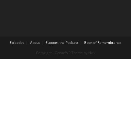
Episodes
About
Support the Podcast
Book of Remembrance
Copyright - OceanWP Theme by Nick