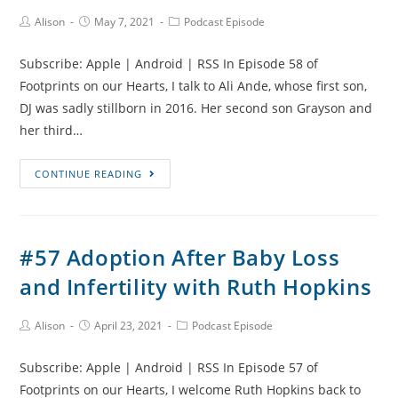
Grandmother’s
Post
Post
Post
Alison
May 7, 2021
Podcast Episode
Author:
published:
Category:
Grief
with
Subscribe: Apple | Android | RSS In Episode 58 of
Hannah
Footprints on our Hearts, I talk to Ali Ande, whose first son,
and
DJ was sadly stillborn in 2016. Her second son Grayson and
Rachael
her third…
#58
CONTINUE READING
DJ,
Premature
Babies
#57 Adoption After Baby Loss
and
and Infertility with Ruth Hopkins
Supporting
Bereaved
Parents
Post
Post
Post
Alison
April 23, 2021
Podcast Episode
Author:
published:
Category:
with
Subscribe: Apple | Android | RSS In Episode 57 of
Ali
Footprints on our Hearts, I welcome Ruth Hopkins back to
Ande