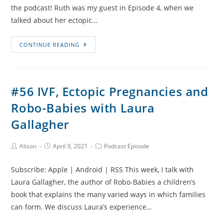
the podcast! Ruth was my guest in Episode 4, when we
talked about her ectopic…
#57
CONTINUE READING
Adoption
After
Baby
#56 IVF, Ectopic Pregnancies and
Loss
Robo-Babies with Laura
and
Infertility
Gallagher
with
Ruth
Post
Post
Post
Alison
April 9, 2021
Podcast Episode
Author:
published:
Category:
Hopkins
Subscribe: Apple | Android | RSS This week, I talk with
Laura Gallagher, the author of Robo-Babies a children’s
book that explains the many varied ways in which families
can form. We discuss Laura’s experience…