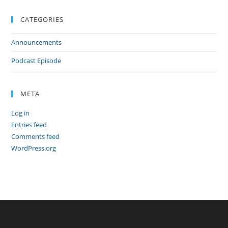
CATEGORIES
Announcements
Podcast Episode
META
Log in
Entries feed
Comments feed
WordPress.org