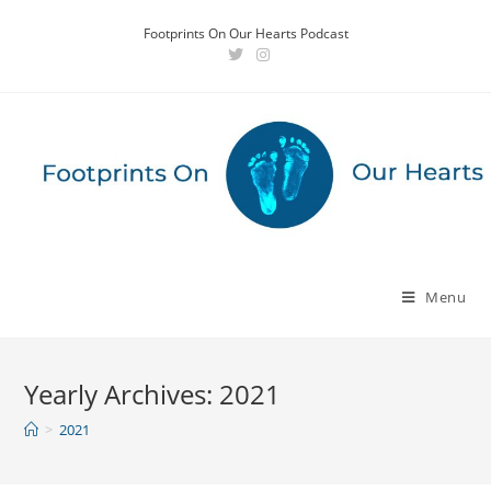
Skip
Footprints On Our Hearts Podcast
to
content
Menu
Yearly Archives: 2021
>
2021