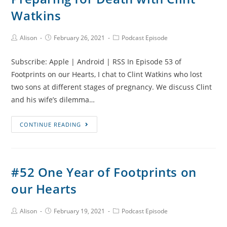
After
Watkins
Loss
with
Post
Post
Post
Alison
February 26, 2021
Podcast Episode
Author:
published:
Category:
Sarah
Chapman
Subscribe: Apple | Android | RSS In Episode 53 of
Footprints on our Hearts, I chat to Clint Watkins who lost
two sons at different stages of pregnancy. We discuss Clint
and his wife’s dilemma…
#53
CONTINUE READING
Praying
for
Healing,
#52 One Year of Footprints on
Preparing
our Hearts
for
Death
with
Post
Post
Post
Alison
February 19, 2021
Podcast Episode
Author:
published:
Category:
Clint