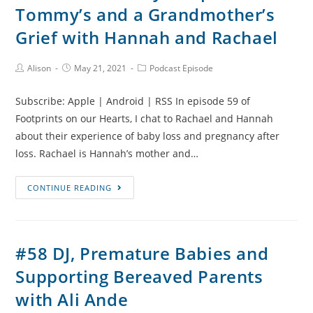
Tommy’s and a Grandmother’s
joy
after
Grief with Hannah and Rachael
loss
with
Post
Post
Post
Alison
May 21, 2021
Podcast Episode
Author:
published:
Category:
Sheri
Johnson
Subscribe: Apple | Android | RSS In episode 59 of
Footprints on our Hearts, I chat to Rachael and Hannah
about their experience of baby loss and pregnancy after
loss. Rachael is Hannah’s mother and…
#59
CONTINUE READING
Grace’s
Story,
Help
#58 DJ, Premature Babies and
from
Supporting Bereaved Parents
Tommy’s
and
with Ali Ande
a