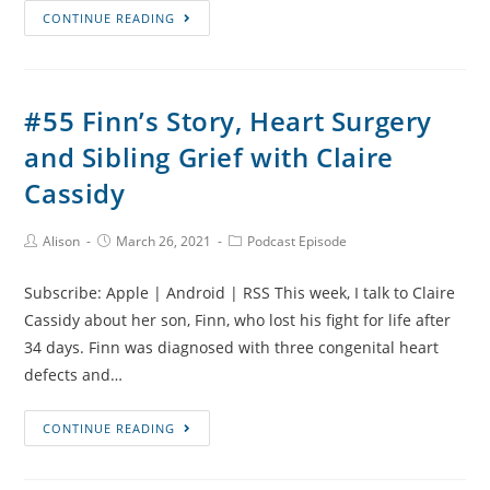
#56
CONTINUE READING
IVF,
Ectopic
Pregnancies
#55 Finn’s Story, Heart Surgery
and
and Sibling Grief with Claire
Robo-
Babies
Cassidy
with
Laura
Post
Post
Post
Alison
March 26, 2021
Podcast Episode
Author:
published:
Category:
Gallagher
Subscribe: Apple | Android | RSS This week, I talk to Claire
Cassidy about her son, Finn, who lost his fight for life after
34 days. Finn was diagnosed with three congenital heart
defects and…
#55
CONTINUE READING
Finn’s
Story,