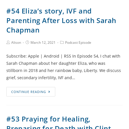
Heart
#54 Eliza’s story, IVF and
Surgery
Parenting After Loss with Sarah
and
Sibling
Chapman
Grief
with
Post
Post
Post
Alison
March 12, 2021
Podcast Episode
Author:
published:
Category:
Claire
Cassidy
Subscribe: Apple | Android | RSS In Episode 54, I chat with
Sarah Chapman about her daughter Eliza, who was
stillborn in 2018 and her rainbow baby, Liberty. We discuss
grief, secondary infertility, IVF and…
#54
CONTINUE READING
Eliza’s
story,
IVF
#53 Praying for Healing,
and
Preparing for Death with Clint
Parenting