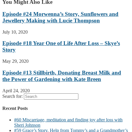
You Might Also Like
Episode #24 Morwenna’s Story, Sunflowers and
Jewellery Making with Lucie Thompson
July 10, 2020
Episode #18 Year One of Life After Loss – Skye’s
Story
May 29, 2020
Episode #13 Stillbirth, Donating Breast Milk and
the Power of Gardening with Kate Breen
April 24, 2020
Search for:
Recent Posts
#60 Miscarriage, meditation and finding joy after loss with
Sheri Johnson
#59 Grace’s Story, Help from Tommy’s and a Grandmother’s