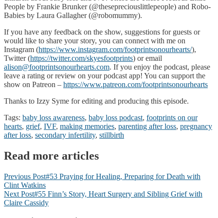
People by Frankie Brunker (@thesepreciouslittlepeople) and Robo-
Babies by Laura Gallagher (@robomummy).
If you have any feedback on the show, suggestions for guests or
would like to share your story, you can connect with me on
Instagram (
https://www.instagram.com/footprintsonourhearts/
),
Twitter (
https://twitter.com/skyesfootprints
) or email
alison@footprintsonourhearts.com
. If you enjoy the podcast, please
leave a rating or review on your podcast app! You can support the
show on Patreon –
https://www.patreon.com/footprintsonourhearts
Thanks to Izzy Syme for editing and producing this episode.
Tags:
baby loss awareness
,
baby loss podcast
,
footprints on our
hearts
,
grief
,
IVF
,
making memories
,
parenting after loss
,
pregnancy
after loss
,
secondary infertility
,
stillbirth
Read more articles
Previous Post
#53 Praying for Healing, Preparing for Death with
Clint Watkins
Next Post
#55 Finn’s Story, Heart Surgery and Sibling Grief with
Claire Cassidy