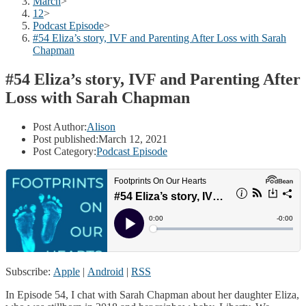
March
>
12
>
Podcast Episode
>
#54 Eliza’s story, IVF and Parenting After Loss with Sarah
Chapman
#54 Eliza’s story, IVF and Parenting After
Loss with Sarah Chapman
Post Author:
Alison
Post published:
March 12, 2021
Post Category:
Podcast Episode
Subscribe:
Apple
|
Android
|
RSS
In Episode 54, I chat with Sarah Chapman about her daughter Eliza,