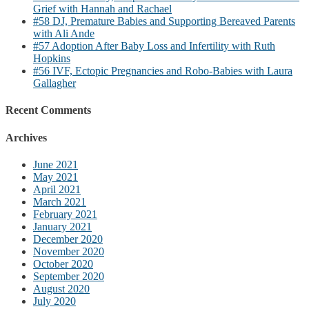
Grief with Hannah and Rachael
#58 DJ, Premature Babies and Supporting Bereaved Parents
with Ali Ande
#57 Adoption After Baby Loss and Infertility with Ruth
Hopkins
#56 IVF, Ectopic Pregnancies and Robo-Babies with Laura
Gallagher
Recent Comments
Archives
June 2021
May 2021
April 2021
March 2021
February 2021
January 2021
December 2020
November 2020
October 2020
September 2020
August 2020
July 2020