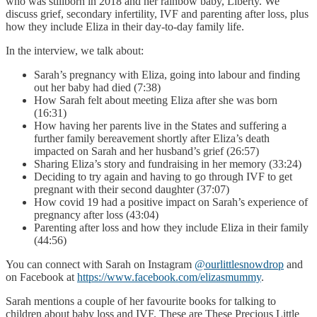
who was stillborn in 2018 and her rainbow baby, Liberty. We
discuss grief, secondary infertility, IVF and parenting after loss, plus
how they include Eliza in their day-to-day family life.
In the interview, we talk about:
Sarah’s pregnancy with Eliza, going into labour and finding
out her baby had died (7:38)
How Sarah felt about meeting Eliza after she was born
(16:31)
How having her parents live in the States and suffering a
further family bereavement shortly after Eliza’s death
impacted on Sarah and her husband’s grief (26:57)
Sharing Eliza’s story and fundraising in her memory (33:24)
Deciding to try again and having to go through IVF to get
pregnant with their second daughter (37:07)
How covid 19 had a positive impact on Sarah’s experience of
pregnancy after loss (43:04)
Parenting after loss and how they include Eliza in their family
(44:56)
You can connect with Sarah on Instagram
@ourlittlesnowdrop
and
on Facebook at
https://www.facebook.com/elizasmummy
.
Sarah mentions a couple of her favourite books for talking to
children about baby loss and IVF. These are These Precious Little