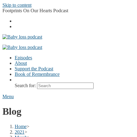
Skip to content
Footprints On Our Hearts Podcast
Episodes
About
Support the Podcast
Book of Remembrance
Search for:
Menu
Blog
Home
>
2021
>