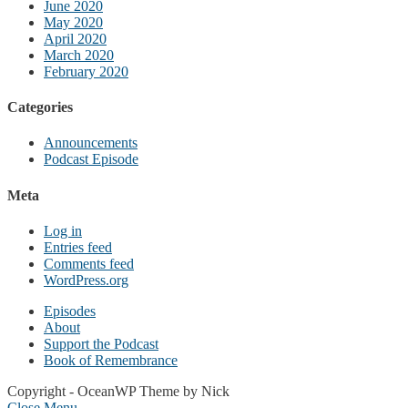
June 2020
May 2020
April 2020
March 2020
February 2020
Categories
Announcements
Podcast Episode
Meta
Log in
Entries feed
Comments feed
WordPress.org
Episodes
About
Support the Podcast
Book of Remembrance
Copyright - OceanWP Theme by Nick
Close Menu