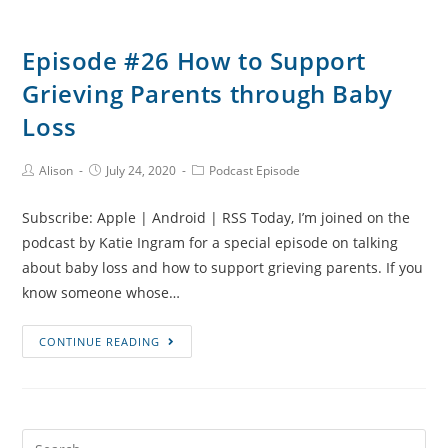
Episode #26 How to Support
Grieving Parents through Baby
Loss
Post
Post
Post
Alison
July 24, 2020
Podcast Episode
Author:
published:
Category:
Subscribe: Apple | Android | RSS Today, I’m joined on the
podcast by Katie Ingram for a special episode on talking
about baby loss and how to support grieving parents. If you
know someone whose…
Episode
CONTINUE READING
#26
How
to
Support
Search