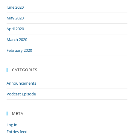
June 2020
May 2020
April 2020
March 2020
February 2020
CATEGORIES
Announcements
Podcast Episode
META
Log in
Entries feed