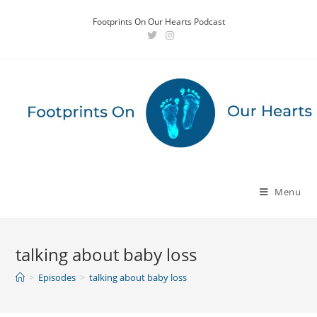
Skip
Footprints On Our Hearts Podcast
to
content
Menu
talking about baby loss
>
Episodes
>
talking about baby loss