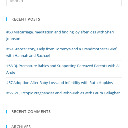
Grieving
for:
Parents
through
RECENT POSTS
Baby
#60 Miscarriage, meditation and finding joy after loss with Sheri
Loss
Johnson
#59 Grace’s Story, Help from Tommy’s and a Grandmother’s Grief
with Hannah and Rachael
#58 DJ, Premature Babies and Supporting Bereaved Parents with Ali
Ande
#57 Adoption After Baby Loss and Infertility with Ruth Hopkins
#56 IVF, Ectopic Pregnancies and Robo-Babies with Laura Gallagher
RECENT COMMENTS
ARCHIVES