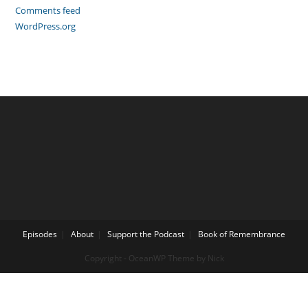
Comments feed
WordPress.org
Episodes
About
Support the Podcast
Book of Remembrance
Copyright - OceanWP Theme by Nick