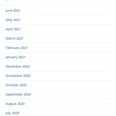
June 2021
May 2021
April 2021
March 2021
February 2021
January 2021
December 2020
November 2020
October 2020
September 2020
August 2020
July 2020