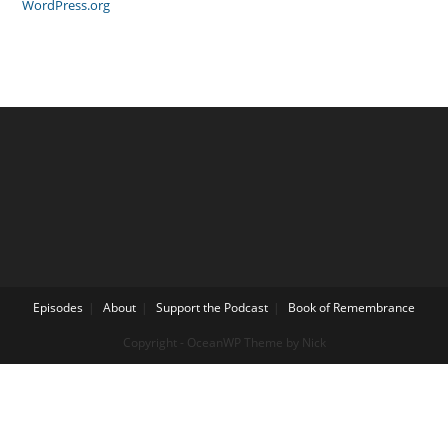
WordPress.org
Episodes
About
Support the Podcast
Book of Remembrance
Copyright - OceanWP Theme by Nick