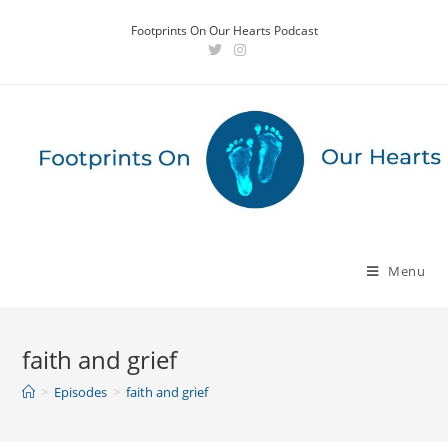
Skip
Footprints On Our Hearts Podcast
to
content
Menu
faith and grief
>
Episodes
>
faith and grief