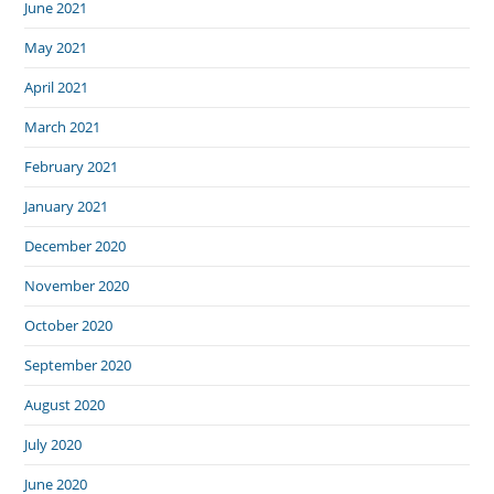
June 2021
May 2021
April 2021
March 2021
February 2021
January 2021
December 2020
November 2020
October 2020
September 2020
August 2020
July 2020
June 2020