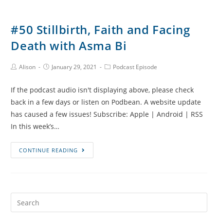
#50 Stillbirth, Faith and Facing
Death with Asma Bi
Post
Post
Post
Alison
January 29, 2021
Podcast Episode
Author:
published:
Category:
If the podcast audio isn't displaying above, please check
back in a few days or listen on Podbean. A website update
has caused a few issues! Subscribe: Apple | Android | RSS
In this week’s…
#50
CONTINUE READING
Stillbirth,
Faith
and
Facing
Search
Death
for: