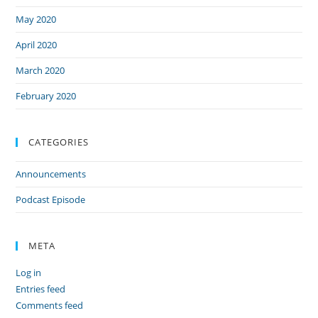
May 2020
April 2020
March 2020
February 2020
CATEGORIES
Announcements
Podcast Episode
META
Log in
Entries feed
Comments feed