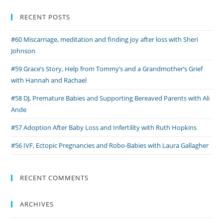
with
Asma
RECENT POSTS
Bi
#60 Miscarriage, meditation and finding joy after loss with Sheri
Johnson
#59 Grace’s Story, Help from Tommy’s and a Grandmother’s Grief
with Hannah and Rachael
#58 DJ, Premature Babies and Supporting Bereaved Parents with Ali
Ande
#57 Adoption After Baby Loss and Infertility with Ruth Hopkins
#56 IVF, Ectopic Pregnancies and Robo-Babies with Laura Gallagher
RECENT COMMENTS
ARCHIVES