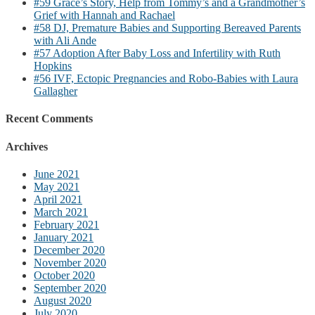
#59 Grace’s Story, Help from Tommy’s and a Grandmother’s
Grief with Hannah and Rachael
#58 DJ, Premature Babies and Supporting Bereaved Parents
with Ali Ande
#57 Adoption After Baby Loss and Infertility with Ruth
Hopkins
#56 IVF, Ectopic Pregnancies and Robo-Babies with Laura
Gallagher
Recent Comments
Archives
June 2021
May 2021
April 2021
March 2021
February 2021
January 2021
December 2020
November 2020
October 2020
September 2020
August 2020
July 2020