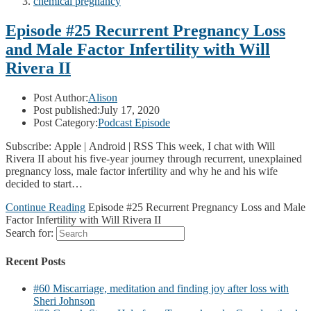
chemical pregnancy
Episode #25 Recurrent Pregnancy Loss
and Male Factor Infertility with Will
Rivera II
Post Author:
Alison
Post published:
July 17, 2020
Post Category:
Podcast Episode
Subscribe: Apple | Android | RSS This week, I chat with Will
Rivera II about his five-year journey through recurrent, unexplained
pregnancy loss, male factor infertility and why he and his wife
decided to start…
Continue Reading
Episode #25 Recurrent Pregnancy Loss and Male
Factor Infertility with Will Rivera II
Search for:
Recent Posts
#60 Miscarriage, meditation and finding joy after loss with
Sheri Johnson