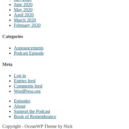
June 2020
May 2020
April 2020
March 2020
February 2020
Categories
Announcements
Podcast Episode
Meta
Log in
Entries feed
Comments feed
WordPress.org
Episodes
About
Support the Podcast
Book of Remembrance
Copyright - OceanWP Theme by Nick