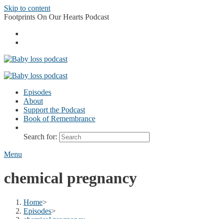
Skip to content
Footprints On Our Hearts Podcast
Episodes
About
Support the Podcast
Book of Remembrance
Search for:
Menu
chemical pregnancy
Home
>
Episodes
>