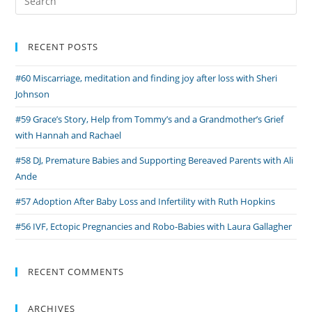
Fears
for:
and
Cycling
RECENT POSTS
for
#60 Miscarriage, meditation and finding joy after loss with Sheri
Tommy’s
Johnson
with
Karl
#59 Grace’s Story, Help from Tommy’s and a Grandmother’s Grief
with Hannah and Rachael
#58 DJ, Premature Babies and Supporting Bereaved Parents with Ali
Ande
#57 Adoption After Baby Loss and Infertility with Ruth Hopkins
#56 IVF, Ectopic Pregnancies and Robo-Babies with Laura Gallagher
RECENT COMMENTS
ARCHIVES