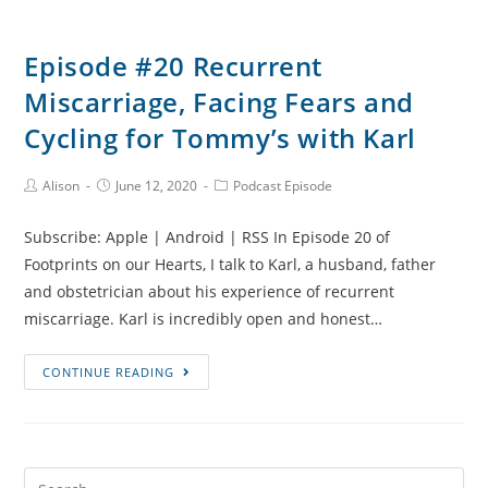
Episode #20 Recurrent
Miscarriage, Facing Fears and
Cycling for Tommy’s with Karl
Post
Post
Post
Alison
June 12, 2020
Podcast Episode
Author:
published:
Category:
Subscribe: Apple | Android | RSS In Episode 20 of
Footprints on our Hearts, I talk to Karl, a husband, father
and obstetrician about his experience of recurrent
miscarriage. Karl is incredibly open and honest…
Episode
CONTINUE READING
#20
Recurrent
Miscarriage,
Facing
Search