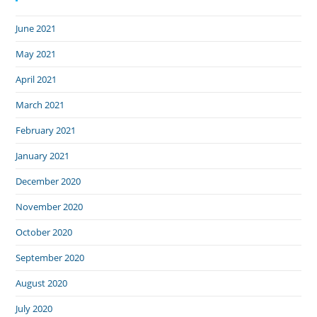
June 2021
May 2021
April 2021
March 2021
February 2021
January 2021
December 2020
November 2020
October 2020
September 2020
August 2020
July 2020