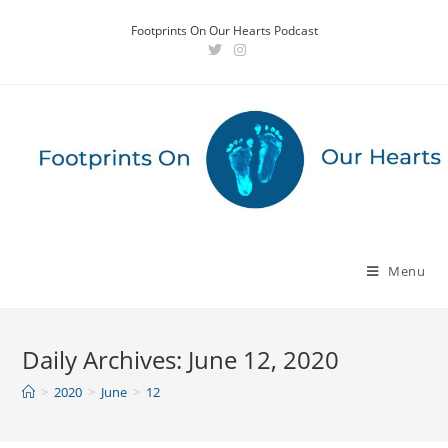
Skip
Footprints On Our Hearts Podcast
to
content
Menu
Daily Archives: June 12, 2020
>
2020
>
June
>
12