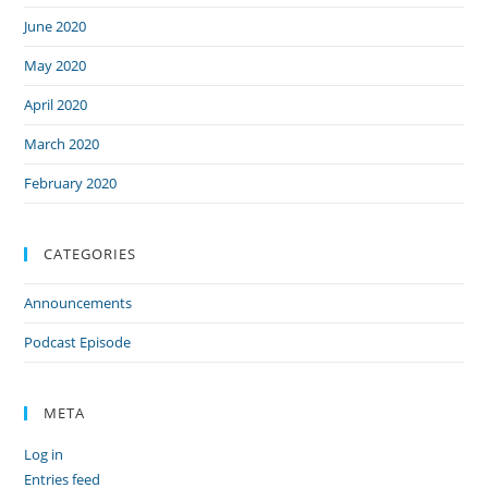
June 2020
May 2020
April 2020
March 2020
February 2020
CATEGORIES
Announcements
Podcast Episode
META
Log in
Entries feed