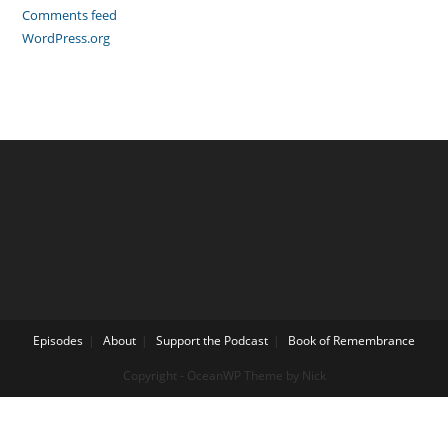
Comments feed
WordPress.org
Episodes
About
Support the Podcast
Book of Remembrance
Copyright - OceanWP Theme by Nick