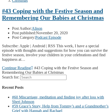
Christmas
#43 Coping with the Festive Season and
Remembering Our Babies at Christmas
Post Author:
Alison
Post published:
November 20, 2020
Post Category:
Podcast Episode
Subscribe: Apple | Android | RSS This week, I have a special
episode with thoughts and suggestions for how you can survive the
festive season, involve your children in your celebrations and find
happiness at…
Continue Reading
#43 Coping with the Festive Season and
Remembering Our Babies at Christmas
Search for:
Recent Posts
#60 Miscarriage, meditation and finding joy after loss with
Sheri Johnson
#59 Grace’s Story, Help from Tommy’s and a Grandmother’s
Grief with Hannah and Rachael