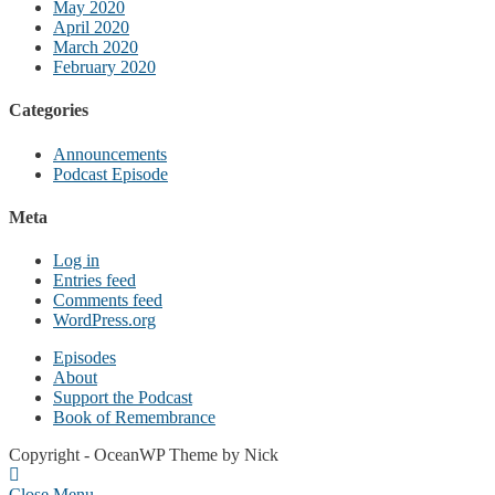
May 2020
April 2020
March 2020
February 2020
Categories
Announcements
Podcast Episode
Meta
Log in
Entries feed
Comments feed
WordPress.org
Episodes
About
Support the Podcast
Book of Remembrance
Copyright - OceanWP Theme by Nick
Close Menu