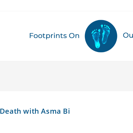
g Death with Asma Bi