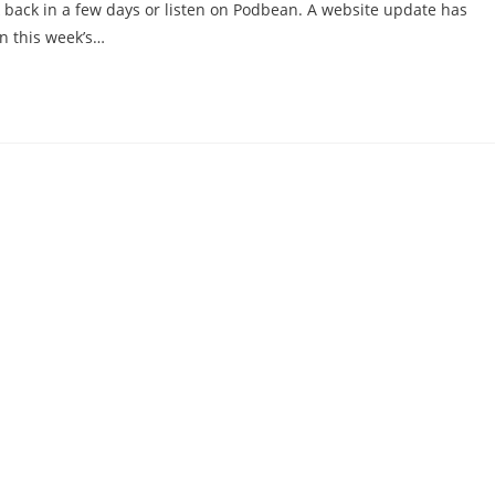
k back in a few days or listen on Podbean. A website update has
n this week’s…