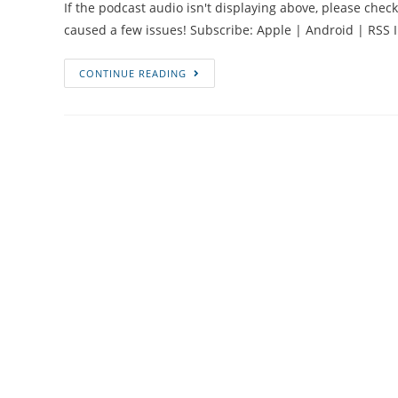
If the podcast audio isn't displaying above, please chec
caused a few issues! Subscribe: Apple | Android | RSS I
#50
CONTINUE READING
Stillbirth,
Faith
and
Facing
Death
with
Asma
Bi