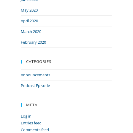
May 2020
April 2020
March 2020
February 2020
CATEGORIES
Announcements
Podcast Episode
META
Log in
Entries feed
Comments feed