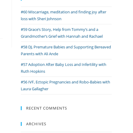
#60 Miscarriage, meditation and finding joy after
loss with Sheri Johnson
#59 Grace’s Story, Help from Tommy’s and a
Grandmother’s Grief with Hannah and Rachael
#58 DJ, Premature Babies and Supporting Bereaved
Parents with Ali Ande
#57 Adoption After Baby Loss and Infertility with
Ruth Hopkins
#56 IVF, Ectopic Pregnancies and Robo-Babies with
Laura Gallagher
RECENT COMMENTS
ARCHIVES