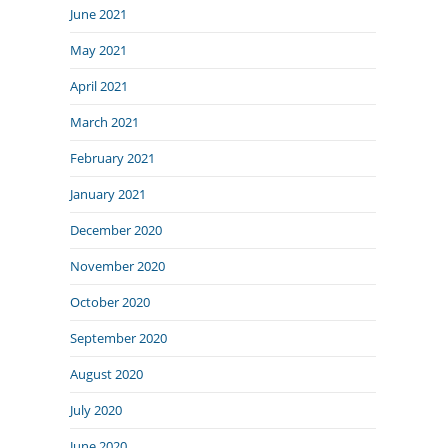
June 2021
May 2021
April 2021
March 2021
February 2021
January 2021
December 2020
November 2020
October 2020
September 2020
August 2020
July 2020
June 2020