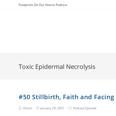
Skip
Footprints On Our Hearts Podcast
to
content
Toxic Epidermal Necrolysis
#50 Stillbirth, Faith and Facin
Post
Post
Post
Alison
January 29, 2021
Podcast Episode
Author:
published:
Category: