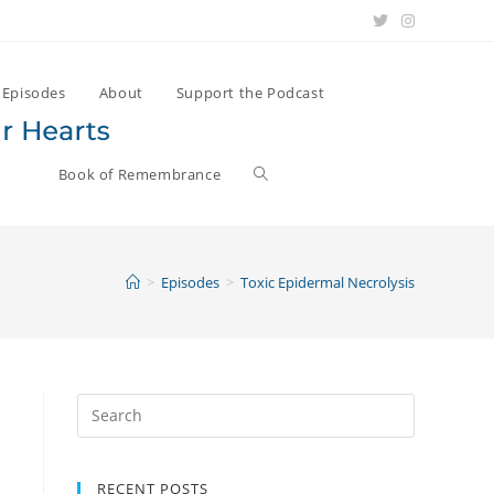
Episodes
About
Support the Podcast
Book of Remembrance
>
Episodes
>
Toxic Epidermal Necrolysis
Search
for:
RECENT POSTS