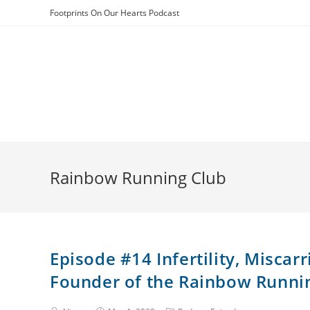
Skip
Footprints On Our Hearts Podcast
to
content
Rainbow Running Club
Episode #14 Infertility, Miscar
Founder of the Rainbow Runni