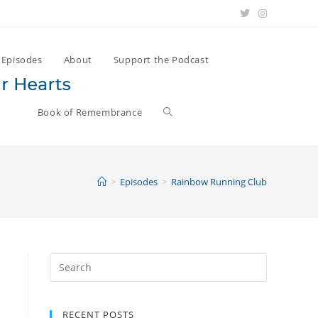
Episodes
About
Support the Podcast
Book of Remembrance
>
Episodes
>
Rainbow Running Club
Search
for:
RECENT POSTS