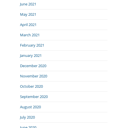
June 2021
May 2021
April 2021
March 2021
February 2021
January 2021
December 2020
November 2020
October 2020
September 2020
August 2020
July 2020
June 2020