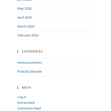
May 2020
April 2020
March 2020
February 2020
CATEGORIES
Announcements
Podcast Episode
META
Log in
Entries feed
Comments feed