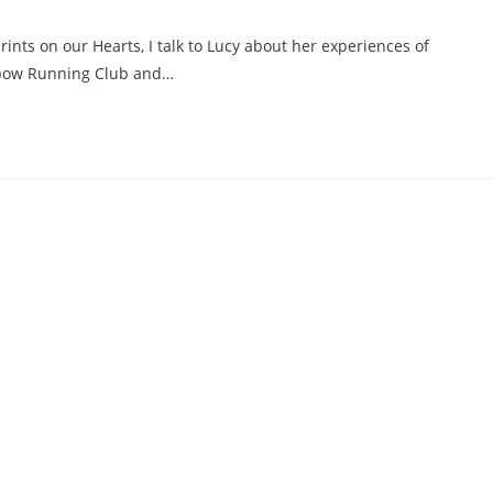
ints on our Hearts, I talk to Lucy about her experiences of
inbow Running Club and…