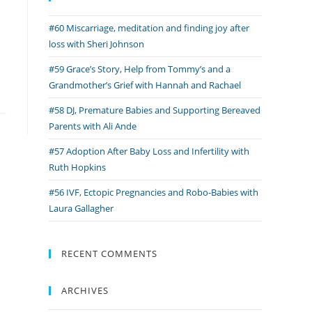
#60 Miscarriage, meditation and finding joy after
loss with Sheri Johnson
#59 Grace’s Story, Help from Tommy’s and a
Grandmother’s Grief with Hannah and Rachael
#58 DJ, Premature Babies and Supporting Bereaved
Parents with Ali Ande
#57 Adoption After Baby Loss and Infertility with
Ruth Hopkins
#56 IVF, Ectopic Pregnancies and Robo-Babies with
Laura Gallagher
RECENT COMMENTS
ARCHIVES