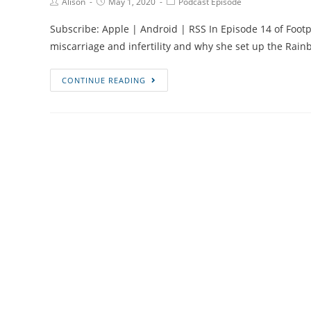
Post
Post
Post
Alison
May 1, 2020
Podcast Episode
Author:
published:
Category:
Subscribe: Apple | Android | RSS In Episode 14 of Footpr
miscarriage and infertility and why she set up the Ra
Episode
CONTINUE READING
#14
Infertility,
Miscarriage,
Running
and
Cake
with
Lucy,
Founder
of
the
Rainbow
Running