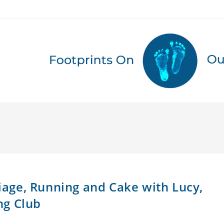
riage, Running and Cake with Lucy,
ng Club