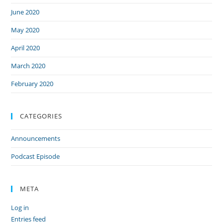
June 2020
May 2020
April 2020
March 2020
February 2020
CATEGORIES
Announcements
Podcast Episode
META
Log in
Entries feed