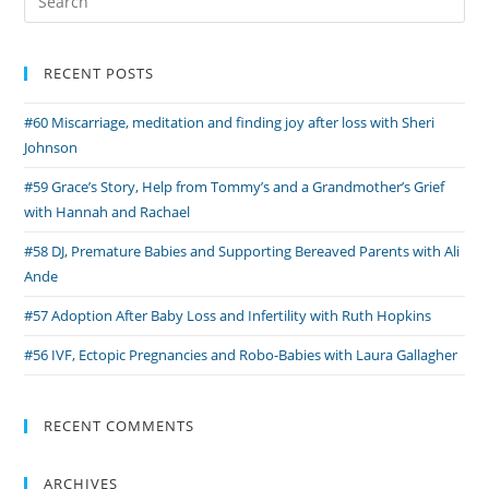
Donation
for:
and
Pregnancy
RECENT POSTS
After
#60 Miscarriage, meditation and finding joy after loss with Sheri
Loss
Johnson
with
Claire
#59 Grace’s Story, Help from Tommy’s and a Grandmother’s Grief
and
with Hannah and Rachael
Andrew
#58 DJ, Premature Babies and Supporting Bereaved Parents with Ali
Ande
#57 Adoption After Baby Loss and Infertility with Ruth Hopkins
#56 IVF, Ectopic Pregnancies and Robo-Babies with Laura Gallagher
RECENT COMMENTS
ARCHIVES