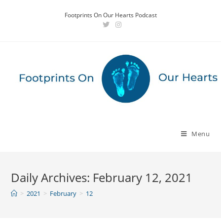
Skip
Footprints On Our Hearts Podcast
to
content
Menu
Daily Archives: February 12, 2021
>
2021
>
February
>
12