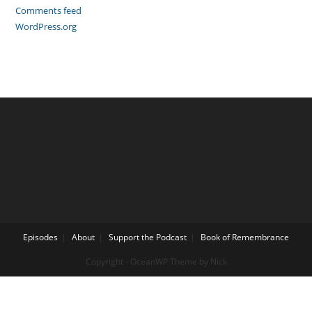
Comments feed
WordPress.org
Episodes
About
Support the Podcast
Book of Remembrance
Copyright - OceanWP Theme by Nick