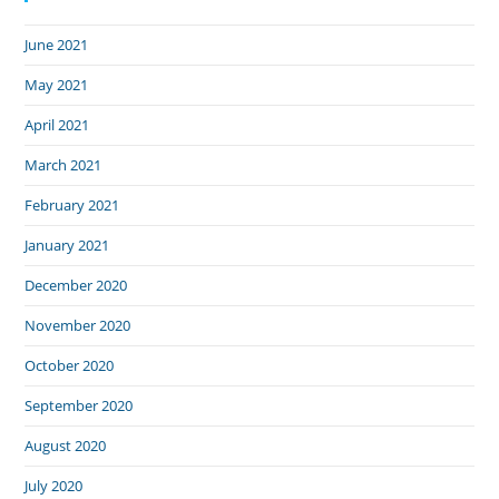
June 2021
May 2021
April 2021
March 2021
February 2021
January 2021
December 2020
November 2020
October 2020
September 2020
August 2020
July 2020