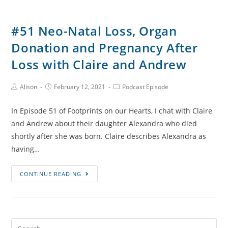
#51 Neo-Natal Loss, Organ
Donation and Pregnancy After
Loss with Claire and Andrew
Post
Post
Post
Alison
February 12, 2021
Podcast Episode
Author:
published:
Category:
In Episode 51 of Footprints on our Hearts, I chat with Claire
and Andrew about their daughter Alexandra who died
shortly after she was born. Claire describes Alexandra as
having…
#51
CONTINUE READING
Neo-
Natal
Loss,
Organ
Search