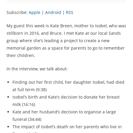
Subscribe:
Apple
|
Android
|
RSS
My guest this week is Kate Breen, mother to Isobel, who was
stillborn in 2016, and Bruce. I met Kate at our local Sands
group where she’s leading a project to create a new
memorial garden as a space for parents to go to remember
their children.
In the interview, we talk about:
Finding out her first child, her daughter Isobel, had died
at full term (9:38)
Isobel’s birth and Kate’s decision to donate her breast
milk (16:16)
Kate and her husband’s decision to organise a large
funeral (34:44)
The impact of Isobel’s death on her parents who live in