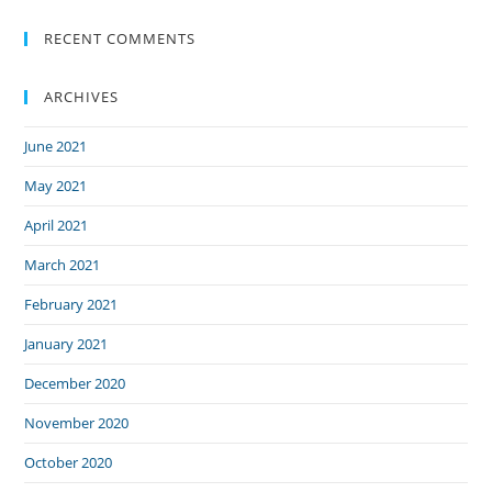
RECENT COMMENTS
ARCHIVES
June 2021
May 2021
April 2021
March 2021
February 2021
January 2021
December 2020
November 2020
October 2020