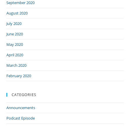
September 2020
August 2020
July 2020
June 2020
May 2020
April 2020
March 2020
February 2020
CATEGORIES
Announcements
Podcast Episode