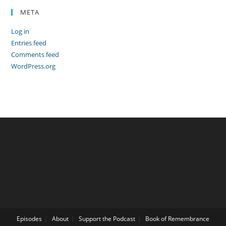
META
Log in
Entries feed
Comments feed
WordPress.org
Episodes
About
Support the Podcast
Book of Remembrance