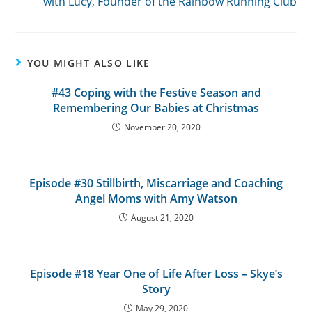
with Lucy, Founder of the Rainbow Running Club
YOU MIGHT ALSO LIKE
#43 Coping with the Festive Season and
Remembering Our Babies at Christmas
November 20, 2020
Episode #30 Stillbirth, Miscarriage and Coaching
Angel Moms with Amy Watson
August 21, 2020
Episode #18 Year One of Life After Loss – Skye’s
Story
May 29, 2020