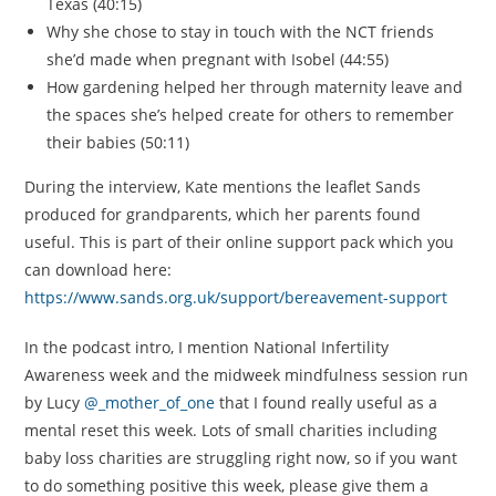
Texas (40:15)
Why she chose to stay in touch with the NCT friends
she’d made when pregnant with Isobel (44:55)
How gardening helped her through maternity leave and
the spaces she’s helped create for others to remember
their babies (50:11)
During the interview, Kate mentions the leaflet Sands
produced for grandparents, which her parents found
useful. This is part of their online support pack which you
can download here:
https://www.sands.org.uk/support/bereavement-support
In the podcast intro, I mention National Infertility
Awareness week and the midweek mindfulness session run
by Lucy
@_mother_of_one
that I found really useful as a
mental reset this week. Lots of small charities including
baby loss charities are struggling right now, so if you want
to do something positive this week, please give them a