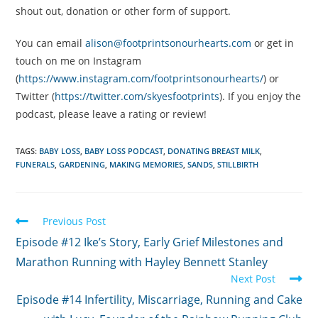
shout out, donation or other form of support.
You can email
alison@footprintsonourhearts.com
or get in
touch on me on Instagram
(
https://www.instagram.com/footprintsonourhearts/
) or
Twitter (
https://twitter.com/skyesfootprints
). If you enjoy the
podcast, please leave a rating or review!
TAGS:
BABY LOSS
,
BABY LOSS PODCAST
,
DONATING BREAST MILK
,
FUNERALS
,
GARDENING
,
MAKING MEMORIES
,
SANDS
,
STILLBIRTH
Read
Previous Post
more
Episode #12 Ike’s Story, Early Grief Milestones and
articles
Marathon Running with Hayley Bennett Stanley
Next Post
Episode #14 Infertility, Miscarriage, Running and Cake