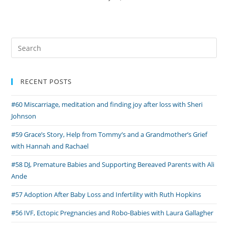
Search
for:
RECENT POSTS
#60 Miscarriage, meditation and finding joy after loss with Sheri
Johnson
#59 Grace’s Story, Help from Tommy’s and a Grandmother’s Grief
with Hannah and Rachael
#58 DJ, Premature Babies and Supporting Bereaved Parents with Ali
Ande
#57 Adoption After Baby Loss and Infertility with Ruth Hopkins
#56 IVF, Ectopic Pregnancies and Robo-Babies with Laura Gallagher