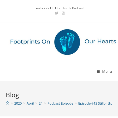
Skip
Footprints On Our Hearts Podcast
to
content
Menu
Blog
>
2020
>
April
>
24
>
Podcast Episode
>
Episode #13 Stillbirth, D