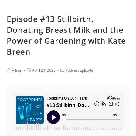
Episode #13 Stillbirth,
Donating Breast Milk and the
Power of Gardening with Kate
Breen
Post
Post
Post
Alison
April 24, 2020
Podcast Episode
Author:
published:
Category: