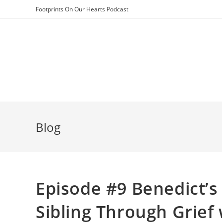
Skip
Footprints On Our Hearts Podcast
to
content
Blog
Episode #9 Benedict’s
Sibling Through Grief