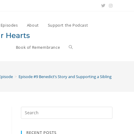
Episodes
About
Support the Podcast
Book of Remembrance
Episode
>
Episode #9 Benedict’s Story and Supporting a Sibling Through Gri
Search
for:
RECENT POSTS