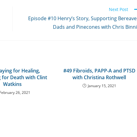
Next Post
Episode #10 Henry’s Story, Supporting Bereav
Dads and Pinecones with Chris Binn
aying for Healing,
#49 Fibroids, PAPP-A and PTSD
 for Death with Clint
with Christina Rothwell
Watkins
January 15, 2021
February 26, 2021