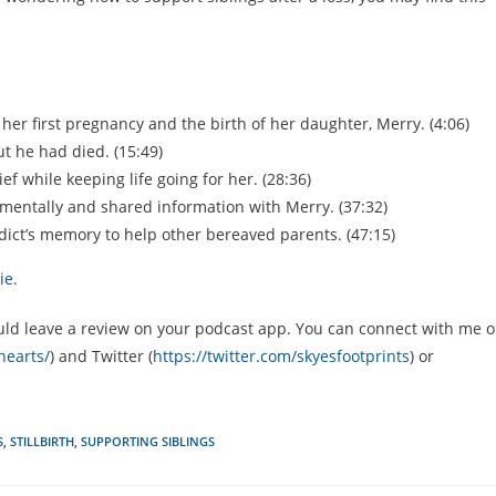
her first pregnancy and the birth of her daughter, Merry. (4:06)
t he had died. (15:49)
 while keeping life going for her. (28:36)
mentally and shared information with Merry. (37:32)
ict’s memory to help other bereaved parents. (47:15)
ie
.
u could leave a review on your podcast app. You can connect with me 
hearts/
) and Twitter (
https://twitter.com/skyesfootprints
) or
S
,
STILLBIRTH
,
SUPPORTING SIBLINGS