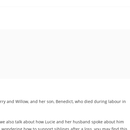
erry and Willow, and her son, Benedict, who died during labour in
y, we also talk about how Lucie and her husband spoke about him
 wondering how to support siblings after a loss, you may find this