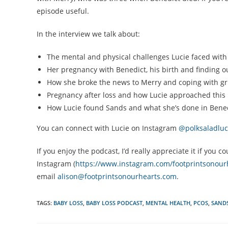
episode useful.
In the interview we talk about:
The mental and physical challenges Lucie faced with 
Her pregnancy with Benedict, his birth and finding ou
How she broke the news to Merry and coping with grief
Pregnancy after loss and how Lucie approached this 
How Lucie found Sands and what she’s done in Bened
You can connect with Lucie on Instagram
@polksaladluc
If you enjoy the podcast, I’d really appreciate it if yo
Instagram (
https://www.instagram.com/footprintsonour
email
alison@footprintsonourhearts.com
.
TAGS:
BABY LOSS
,
BABY LOSS PODCAST
,
MENTAL HEALTH
,
PCOS
,
SAND