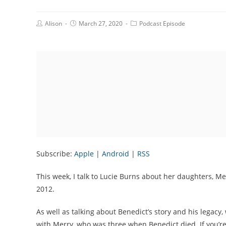
Post
Post
Post
Alison
March 27, 2020
Podcast Episode
Author:
published:
Category:
Subscribe:
Apple
|
Android
|
RSS
This week, I talk to Lucie Burns about her daughters, M
2012.
As well as talking about Benedict’s story and his legac
with Merry, who was three when Benedict died. If you’re