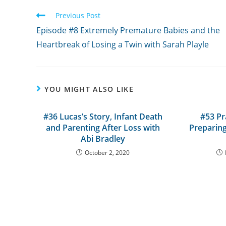
Read
Previous Post
more
Episode #8 Extremely Premature Babies and the
articles
Heartbreak of Losing a Twin with Sarah Playle
YOU MIGHT ALSO LIKE
#36 Lucas’s Story, Infant Death
#53 Pr
and Parenting After Loss with
Preparing
Abi Bradley
October 2, 2020