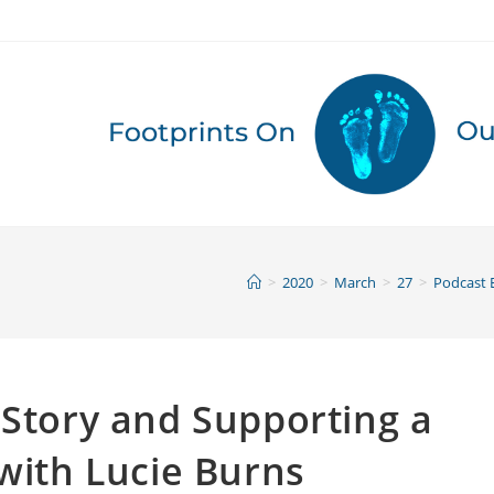
>
2020
>
March
>
27
>
Podcast 
 Story and Supporting a
 with Lucie Burns