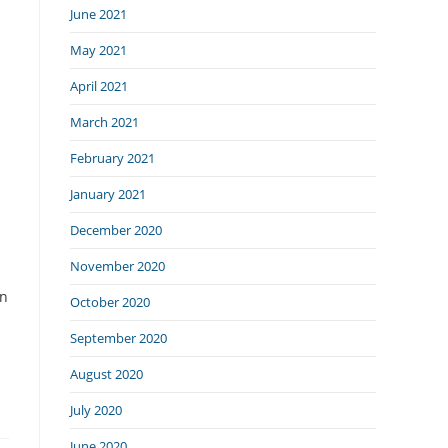
June 2021
May 2021
April 2021
March 2021
February 2021
January 2021
December 2020
November 2020
on
October 2020
September 2020
August 2020
July 2020
June 2020