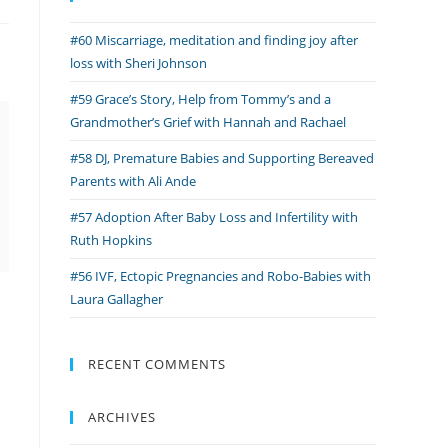
#60 Miscarriage, meditation and finding joy after
loss with Sheri Johnson
#59 Grace’s Story, Help from Tommy’s and a
Grandmother’s Grief with Hannah and Rachael
#58 DJ, Premature Babies and Supporting Bereaved
Parents with Ali Ande
#57 Adoption After Baby Loss and Infertility with
Ruth Hopkins
#56 IVF, Ectopic Pregnancies and Robo-Babies with
Laura Gallagher
RECENT COMMENTS
ARCHIVES