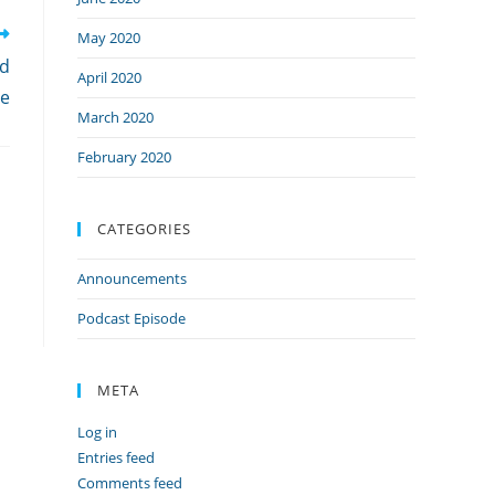
May 2020
ed
April 2020
ie
March 2020
February 2020
CATEGORIES
Announcements
Podcast Episode
META
Log in
Entries feed
Comments feed