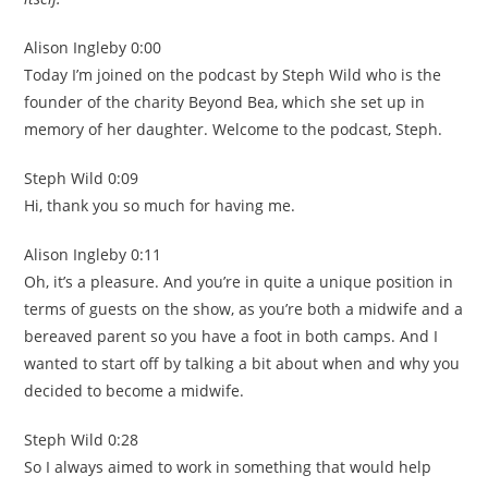
Alison Ingleby 0:00
Today I’m joined on the podcast by Steph Wild who is the
founder of the charity Beyond Bea, which she set up in
memory of her daughter. Welcome to the podcast, Steph.
Steph Wild 0:09
Hi, thank you so much for having me.
Alison Ingleby 0:11
Oh, it’s a pleasure. And you’re in quite a unique position in
terms of guests on the show, as you’re both a midwife and a
bereaved parent so you have a foot in both camps. And I
wanted to start off by talking a bit about when and why you
decided to become a midwife.
Steph Wild 0:28
So I always aimed to work in something that would help