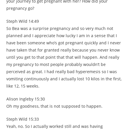
your journey to get pregnant with her? How did your
pregnancy go?
Steph Wild 14:49
So Bea was a surprise pregnancy and so very much not
planned and I appreciate how lucky I am in a sense that I
have been someone who’s got pregnant quickly and I never
have taken that for granted really because you never know
until you get to that point that that will happen. And really
my pregnancy to most people probably wouldn’t be
perceived as great. I had really bad hyperemesis so I was
vomiting continuously and I actually lost 10 kilos in the first,
like 12, 15 weeks.
Alison Ingleby 15:30
Oh my goodness, that is not supposed to happen.
Steph Wild 15:33
Yeah, no. So I actually worked still and was having