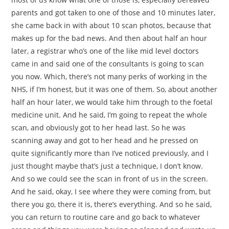
parents and got taken to one of those and 10 minutes later,
she came back in with about 10 scan photos, because that
makes up for the bad news. And then about half an hour
later, a registrar who’s one of the like mid level doctors
came in and said one of the consultants is going to scan
you now. Which, there’s not many perks of working in the
NHS, if I’m honest, but it was one of them. So, about another
half an hour later, we would take him through to the foetal
medicine unit. And he said, I’m going to repeat the whole
scan, and obviously got to her head last. So he was
scanning away and got to her head and he pressed on
quite significantly more than I’ve noticed previously, and I
just thought maybe that’s just a technique, I don’t know.
And so we could see the scan in front of us in the screen.
And he said, okay, I see where they were coming from, but
there you go, there it is, there’s everything. And so he said,
you can return to routine care and go back to whatever