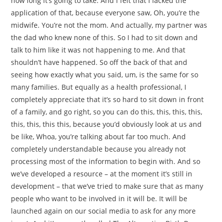
how long it’s going to take. And I felt that I lacked the
application of that, because everyone saw, Oh, you’re the
midwife. You’re not the mom. And actually, my partner was
the dad who knew none of this. So I had to sit down and
talk to him like it was not happening to me. And that
shouldn’t have happened. So off the back of that and
seeing how exactly what you said, um, is the same for so
many families. But equally as a health professional, I
completely appreciate that it’s so hard to sit down in front
of a family, and go right, so you can do this, this, this, this,
this, this, this this, because you’d obviously look at us and
be like, Whoa, you’re talking about far too much. And
completely understandable because you already not
processing most of the information to begin with. And so
we’ve developed a resource – at the moment it’s still in
development – that we’ve tried to make sure that as many
people who want to be involved in it will be. It will be
launched again on our social media to ask for any more