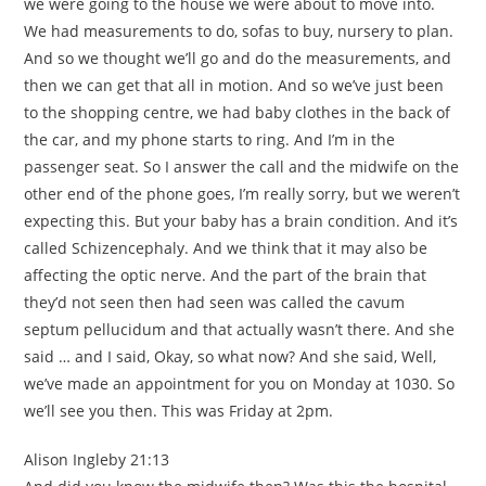
we were going to the house we were about to move into.
We had measurements to do, sofas to buy, nursery to plan.
And so we thought we’ll go and do the measurements, and
then we can get that all in motion. And so we’ve just been
to the shopping centre, we had baby clothes in the back of
the car, and my phone starts to ring. And I’m in the
passenger seat. So I answer the call and the midwife on the
other end of the phone goes, I’m really sorry, but we weren’t
expecting this. But your baby has a brain condition. And it’s
called Schizencephaly. And we think that it may also be
affecting the optic nerve. And the part of the brain that
they’d not seen then had seen was called the cavum
septum pellucidum and that actually wasn’t there. And she
said … and I said, Okay, so what now? And she said, Well,
we’ve made an appointment for you on Monday at 1030. So
we’ll see you then. This was Friday at 2pm.
Alison Ingleby 21:13