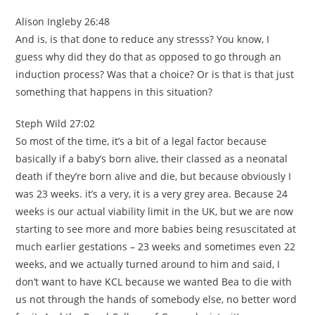
Alison Ingleby 26:48
And is, is that done to reduce any stresss? You know, I
guess why did they do that as opposed to go through an
induction process? Was that a choice? Or is that is that just
something that happens in this situation?
Steph Wild 27:02
So most of the time, it’s a bit of a legal factor because
basically if a baby’s born alive, their classed as a neonatal
death if they’re born alive and die, but because obviously I
was 23 weeks. it’s a very, it is a very grey area. Because 24
weeks is our actual viability limit in the UK, but we are now
starting to see more and more babies being resuscitated at
much earlier gestations – 23 weeks and sometimes even 22
weeks, and we actually turned around to him and said, I
don’t want to have KCL because we wanted Bea to die with
us not through the hands of somebody else, no better word