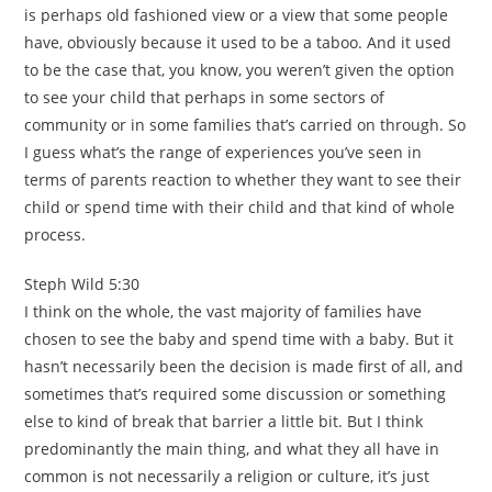
is perhaps old fashioned view or a view that some people
have, obviously because it used to be a taboo. And it used
to be the case that, you know, you weren’t given the option
to see your child that perhaps in some sectors of
community or in some families that’s carried on through. So
I guess what’s the range of experiences you’ve seen in
terms of parents reaction to whether they want to see their
child or spend time with their child and that kind of whole
process.
Steph Wild 5:30
I think on the whole, the vast majority of families have
chosen to see the baby and spend time with a baby. But it
hasn’t necessarily been the decision is made first of all, and
sometimes that’s required some discussion or something
else to kind of break that barrier a little bit. But I think
predominantly the main thing, and what they all have in
common is not necessarily a religion or culture, it’s just