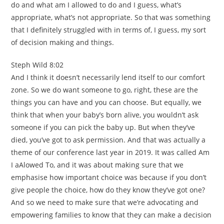
do and what am I allowed to do and I guess, what’s
appropriate, what’s not appropriate. So that was something
that I definitely struggled with in terms of, I guess, my sort
of decision making and things.
Steph Wild 8:02
And I think it doesn’t necessarily lend itself to our comfort
zone. So we do want someone to go, right, these are the
things you can have and you can choose. But equally, we
think that when your baby’s born alive, you wouldn’t ask
someone if you can pick the baby up. But when they’ve
died, you’ve got to ask permission. And that was actually a
theme of our conference last year in 2019. It was called Am
I aAlowed To, and it was about making sure that we
emphasise how important choice was because if you don’t
give people the choice, how do they know they’ve got one?
And so we need to make sure that we’re advocating and
empowering families to know that they can make a decision