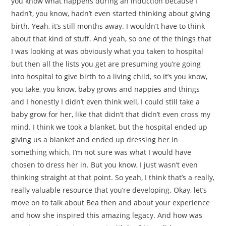
you know what happens during an induction because I
hadn’t, you know, hadn’t even started thinking about giving
birth. Yeah, it’s still months away. I wouldn’t have to think
about that kind of stuff. And yeah, so one of the things that
I was looking at was obviously what you taken to hospital
but then all the lists you get are presuming you’re going
into hospital to give birth to a living child, so it’s you know,
you take, you know, baby grows and nappies and things
and I honestly I didn’t even think well, I could still take a
baby grow for her, like that didn’t that didn’t even cross my
mind. I think we took a blanket, but the hospital ended up
giving us a blanket and ended up dressing her in
something which, I’m not sure was what I would have
chosen to dress her in. But you know, I just wasn’t even
thinking straight at that point. So yeah, I think that’s a really,
really valuable resource that you’re developing. Okay, let’s
move on to talk about Bea then and about your experience
and how she inspired this amazing legacy. And how was