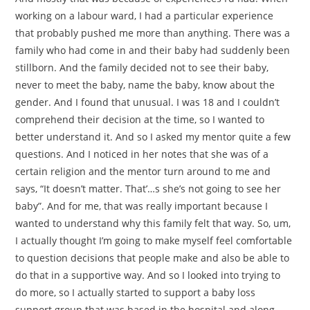
working on a labour ward, I had a particular experience
that probably pushed me more than anything. There was a
family who had come in and their baby had suddenly been
stillborn. And the family decided not to see their baby,
never to meet the baby, name the baby, know about the
gender. And I found that unusual. I was 18 and I couldn’t
comprehend their decision at the time, so I wanted to
better understand it. And so I asked my mentor quite a few
questions. And I noticed in her notes that she was of a
certain religion and the mentor turn around to me and
says, “It doesn’t matter. That’…s she’s not going to see her
baby”. And for me, that was really important because I
wanted to understand why this family felt that way. So, um,
I actually thought I’m going to make myself feel comfortable
to question decisions that people make and also be able to
do that in a supportive way. And so I looked into trying to
do more, so I actually started to support a baby loss
support group that was based in the hospital and along