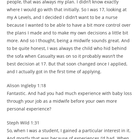
people, that was always my plan. I didn’t know exactly
where I would go with that initially. So I was 17, looking at
my A Levels, and I decided I didn’t want to be a nurse
because I wanted to be able to have a bit more control over
the plans I made and to make my own decisions a little bit
more. And so I thought, being a midwife sounds great. And
to be quite honest, I was always the child who hid behind
the sofa when Casualty was on so it probably wasn’t the
best decision at 17. But that soon changed once I applied,
and I actually got in the first time of applying.
Alison Ingleby 1:18
Fantastic. And had you had much experience with baby loss
through your job as a midwife before your own more
personal experience?
Steph Wild 1:31
So, when I was a student, I gained a particular interest in it.
And mostly that was because of experiences I’d had. When