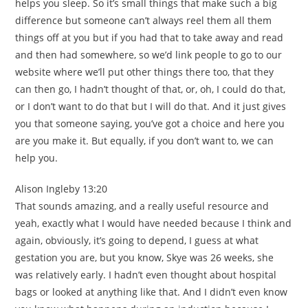
helps you sleep. So it’s small things that make such a big
difference but someone can’t always reel them all them
things off at you but if you had that to take away and read
and then had somewhere, so we’d link people to go to our
website where we’ll put other things there too, that they
can then go, I hadn’t thought of that, or, oh, I could do that,
or I don’t want to do that but I will do that. And it just gives
you that someone saying, you’ve got a choice and here you
are you make it. But equally, if you don’t want to, we can
help you.
Alison Ingleby 13:20
That sounds amazing, and a really useful resource and
yeah, exactly what I would have needed because I think and
again, obviously, it’s going to depend, I guess at what
gestation you are, but you know, Skye was 26 weeks, she
was relatively early. I hadn’t even thought about hospital
bags or looked at anything like that. And I didn’t even know