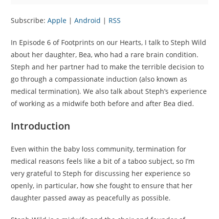
Subscribe:
Apple
|
Android
|
RSS
In Episode 6 of Footprints on our Hearts, I talk to Steph Wild
about her daughter, Bea, who had a rare brain condition.
Steph and her partner had to make the terrible decision to
go through a compassionate induction (also known as
medical termination). We also talk about Steph’s experience
of working as a midwife both before and after Bea died.
Introduction
Even within the baby loss community, termination for
medical reasons feels like a bit of a taboo subject, so I’m
very grateful to Steph for discussing her experience so
openly, in particular, how she fought to ensure that her
daughter passed away as peacefully as possible.