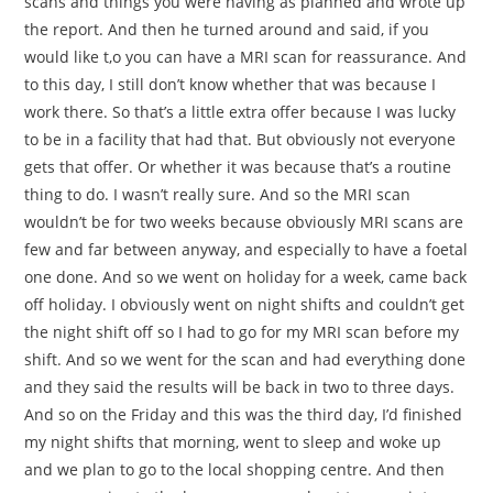
scans and things you were having as planned and wrote up
the report. And then he turned around and said, if you
would like t,o you can have a MRI scan for reassurance. And
to this day, I still don’t know whether that was because I
work there. So that’s a little extra offer because I was lucky
to be in a facility that had that. But obviously not everyone
gets that offer. Or whether it was because that’s a routine
thing to do. I wasn’t really sure. And so the MRI scan
wouldn’t be for two weeks because obviously MRI scans are
few and far between anyway, and especially to have a foetal
one done. And so we went on holiday for a week, came back
off holiday. I obviously went on night shifts and couldn’t get
the night shift off so I had to go for my MRI scan before my
shift. And so we went for the scan and had everything done
and they said the results will be back in two to three days.
And so on the Friday and this was the third day, I’d finished
my night shifts that morning, went to sleep and woke up
and we plan to go to the local shopping centre. And then