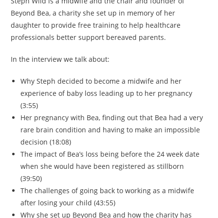
Steph Wild is a midwife and the chair and founder of
Beyond Bea, a charity she set up in memory of her
daughter to provide free training to help healthcare
professionals better support bereaved parents.
In the interview we talk about:
Why Steph decided to become a midwife and her
experience of baby loss leading up to her pregnancy
(3:55)
Her pregnancy with Bea, finding out that Bea had a very
rare brain condition and having to make an impossible
decision (18:08)
The impact of Bea’s loss being before the 24 week date
when she would have been registered as stillborn
(39:50)
The challenges of going back to working as a midwife
after losing your child (43:55)
Why she set up Beyond Bea and how the charity has