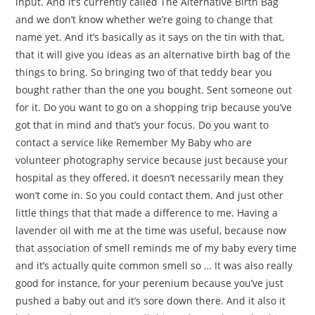
input. And it’s currently called The Alternative Birth Bag
and we don’t know whether we’re going to change that
name yet. And it’s basically as it says on the tin with that,
that it will give you ideas as an alternative birth bag of the
things to bring. So bringing two of that teddy bear you
bought rather than the one you bought. Sent someone out
for it. Do you want to go on a shopping trip because you’ve
got that in mind and that’s your focus. Do you want to
contact a service like Remember My Baby who are
volunteer photography service because just because your
hospital as they offered, it doesn’t necessarily mean they
won’t come in. So you could contact them. And just other
little things that that made a difference to me. Having a
lavender oil with me at the time was useful, because now
that association of smell reminds me of my baby every time
and it’s actually quite common smell so … It was also really
good for instance, for your perenium because you’ve just
pushed a baby out and it’s sore down there. And it also it