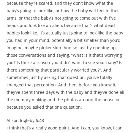
because they’re scared, and they don’t know what the
baby’s going to look like, or how the baby will feel in their
arms, or that the baby’s not going to come out with five
heads and look like an alien, because that’s what dead
babies look like. It’s actually just going to look like the baby
you had in your mind, potentially a bit smaller than you’d
imagine, maybe pinker skin. And so just by opening up
those conversations and saying, “What is it that’s worrying
you? Is there a reason you didn’t want to see your baby? Is
there something that particularly worried you?”. And
sometimes just by asking that question, you’ve totally
changed that perception. And then, before you know it,
they’ve spent three days with the baby and they’ve done all
the memory making and the photos around the house or
because you asked that one question.
Alison Ingleby 6:48
I think that’s a really good point. And I can, you know, I can