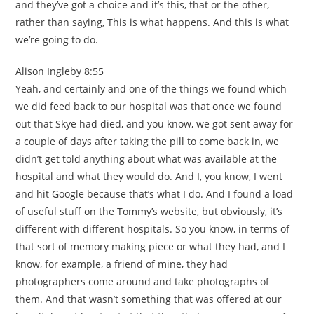
and they’ve got a choice and it’s this, that or the other,
rather than saying, This is what happens. And this is what
we’re going to do.
Alison Ingleby 8:55
Yeah, and certainly and one of the things we found which
we did feed back to our hospital was that once we found
out that Skye had died, and you know, we got sent away for
a couple of days after taking the pill to come back in, we
didn’t get told anything about what was available at the
hospital and what they would do. And I, you know, I went
and hit Google because that’s what I do. And I found a load
of useful stuff on the Tommy’s website, but obviously, it’s
different with different hospitals. So you know, in terms of
that sort of memory making piece or what they had, and I
know, for example, a friend of mine, they had
photographers come around and take photographs of
them. And that wasn’t something that was offered at our