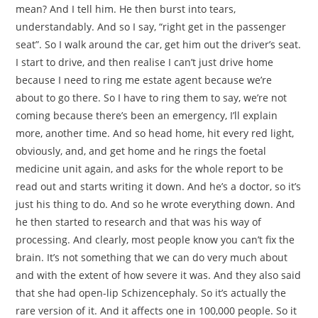
mean? And I tell him. He then burst into tears,
understandably. And so I say, “right get in the passenger
seat”. So I walk around the car, get him out the driver’s seat.
I start to drive, and then realise I can’t just drive home
because I need to ring me estate agent because we’re
about to go there. So I have to ring them to say, we’re not
coming because there’s been an emergency, I’ll explain
more, another time. And so head home, hit every red light,
obviously, and, and get home and he rings the foetal
medicine unit again, and asks for the whole report to be
read out and starts writing it down. And he’s a doctor, so it’s
just his thing to do. And so he wrote everything down. And
he then started to research and that was his way of
processing. And clearly, most people know you can’t fix the
brain. It’s not something that we can do very much about
and with the extent of how severe it was. And they also said
that she had open-lip Schizencephaly. So it’s actually the
rare version of it. And it affects one in 100,000 people. So it