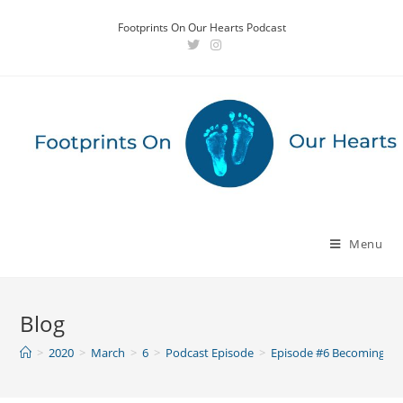
Skip
Footprints On Our Hearts Podcast
to
content
Menu
Blog
>
2020
>
March
>
6
>
Podcast Episode
>
Episode #6 Becoming a 