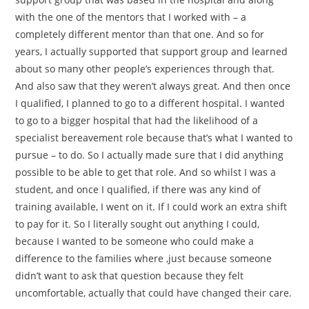
with the one of the mentors that I worked with – a
completely different mentor than that one. And so for
years, I actually supported that support group and learned
about so many other people’s experiences through that.
And also saw that they weren’t always great. And then once
I qualified, I planned to go to a different hospital. I wanted
to go to a bigger hospital that had the likelihood of a
specialist bereavement role because that’s what I wanted to
pursue – to do. So I actually made sure that I did anything
possible to be able to get that role. And so whilst I was a
student, and once I qualified, if there was any kind of
training available, I went on it. If I could work an extra shift
to pay for it. So I literally sought out anything I could,
because I wanted to be someone who could make a
difference to the families where ,just because someone
didn’t want to ask that question because they felt
uncomfortable, actually that could have changed their care.