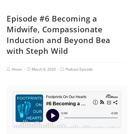
Episode #6 Becoming a
Midwife, Compassionate
Induction and Beyond Bea
with Steph Wild
Post
Post
Post
Alison
March 6, 2020
Podcast Episode
Author:
published:
Category: