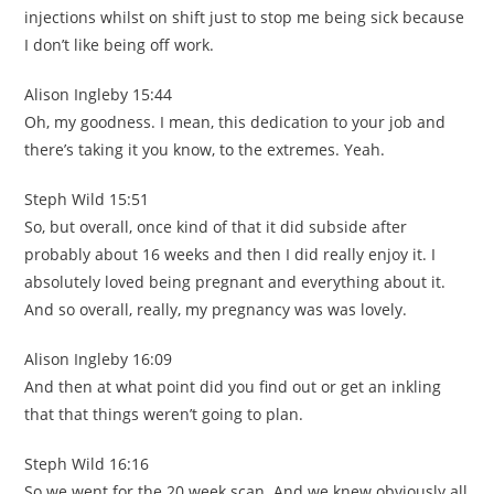
injections whilst on shift just to stop me being sick because
I don’t like being off work.
Alison Ingleby 15:44
Oh, my goodness. I mean, this dedication to your job and
there’s taking it you know, to the extremes. Yeah.
Steph Wild 15:51
So, but overall, once kind of that it did subside after
probably about 16 weeks and then I did really enjoy it. I
absolutely loved being pregnant and everything about it.
And so overall, really, my pregnancy was was lovely.
Alison Ingleby 16:09
And then at what point did you find out or get an inkling
that that things weren’t going to plan.
Steph Wild 16:16
So we went for the 20 week scan. And we knew obviously all