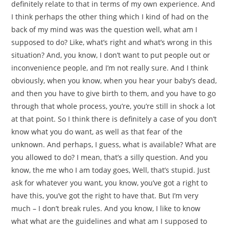
definitely relate to that in terms of my own experience. And
I think perhaps the other thing which I kind of had on the
back of my mind was was the question well, what am I
supposed to do? Like, what’s right and what’s wrong in this
situation? And, you know, I don’t want to put people out or
inconvenience people, and I’m not really sure. And I think
obviously, when you know, when you hear your baby’s dead,
and then you have to give birth to them, and you have to go
through that whole process, you’re, you’re still in shock a lot
at that point. So I think there is definitely a case of you don’t
know what you do want, as well as that fear of the
unknown. And perhaps, I guess, what is available? What are
you allowed to do? I mean, that’s a silly question. And you
know, the me who I am today goes, Well, that’s stupid. Just
ask for whatever you want, you know, you’ve got a right to
have this, you’ve got the right to have that. But I’m very
much – I don’t break rules. And you know, I like to know
what what are the guidelines and what am I supposed to