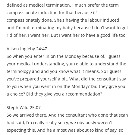
defined as medical termination. I much prefer the term
compassionate induction for that because it’s
compassionately done. She’s having the labour induced
and I’m not terminating my baby because I don’t want to get
rid of her. I want her. But I want her to have a good life too.
Alison Ingleby 24:47
So when you enter in on the Monday because of, I guess
your medical understanding, you’re able to understand the
terminology and and you know what it means. So I guess
you’ve prepared yourself a bit. What did the consultant say
to you when you went in on the Monday? Did they give you
a choice? Did they give you a recommendation?
Steph Wild 25:07
So we arrived there. And the consultant who done that scan
had said, I’m really really sorry, we obviously weren’t
expecting this. And he almost was about to kind of say, so