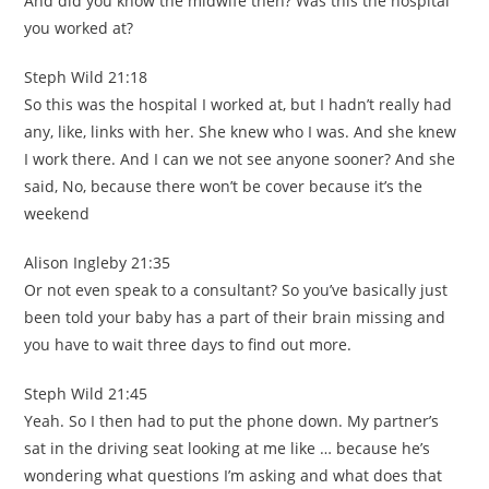
And did you know the midwife then? Was this the hospital
you worked at?
Steph Wild 21:18
So this was the hospital I worked at, but I hadn’t really had
any, like, links with her. She knew who I was. And she knew
I work there. And I can we not see anyone sooner? And she
said, No, because there won’t be cover because it’s the
weekend
Alison Ingleby 21:35
Or not even speak to a consultant? So you’ve basically just
been told your baby has a part of their brain missing and
you have to wait three days to find out more.
Steph Wild 21:45
Yeah. So I then had to put the phone down. My partner’s
sat in the driving seat looking at me like … because he’s
wondering what questions I’m asking and what does that