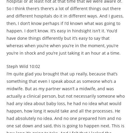
hospital or at least not at that time that we were aware of.
So I think there’s there’s a lot of different things out there
and different hospitals do it in different ways. And I guess,
then, I don’t know perhaps if I’d known what was going to
happen. I don’t know. It’s easy in hindsight isn’t it. You’d
have done things differently but it’s easy to say that
whereas when you’re when you’re in the moment, you’re
you’re in shock and you’re just taking it an hour at a time.
Steph Wild 10:02
I’m quite glad you brought that up really, because that’s
something that even I speak about as someone who’s a
midwife. But as my partner wasn’t a midwife, and was
actually a clinical person, but not necessarily someone who
had any idea about baby loss, he had no idea what would
happen, how long it would take and all the processes. He
had absolutely no idea. And no one prepared him and no
one sat down and said, this is going to happen next. This is