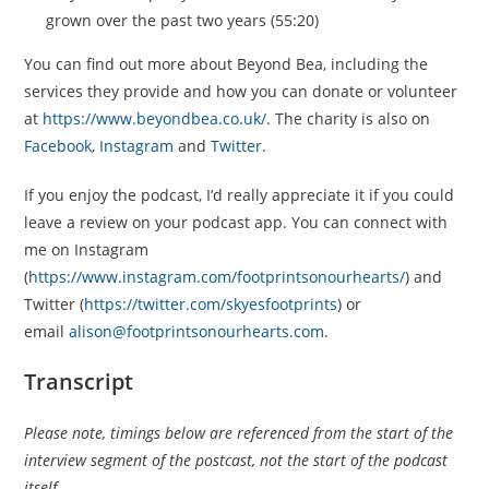
grown over the past two years (55:20)
You can find out more about Beyond Bea, including the
services they provide and how you can donate or volunteer
at
https://www.beyondbea.co.uk/
. The charity is also on
Facebook
,
Instagram
and
Twitter
.
If you enjoy the podcast, I’d really appreciate it if you could
leave a review on your podcast app. You can connect with
me on Instagram
(
https://www.instagram.com/footprintsonourhearts/
) and
Twitter (
https://twitter.com/skyesfootprints
) or
email
alison@footprintsonourhearts.com
.
Transcript
Please note, timings below are referenced from the start of the
interview segment of the postcast, not the start of the podcast
itself.