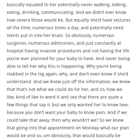
basically equated to her potentially never walking, talking,
eating, drinking, communicating. And we didn’t ever know
how severe those would be. But equally she’d have seizures
all the time, numerous times a day, and potentially need
stents put in into her brain. So obviously, numerous
surgeries, numerous admissions, and just constantly at
hospital having invasive procedures and not having the life
you’ve ever planned for your baby to have. And never being
able to tell her why this is happening. Why you’re being
stabbed in the leg again, why, and don’t even know if she’d
understand. And we knew just off the information, we knew
that that’s not what we could do for her, and so, how we
like, kind of like to word it and see that there are quite a
few things that say it, but we only wanted her to know love,
because you don’t want your baby to know pain. And if we
could take that away, then why wouldn’t we? So we knew
that going into that appointment on Monday what our plan
would be and so, um obviously, that would basically be