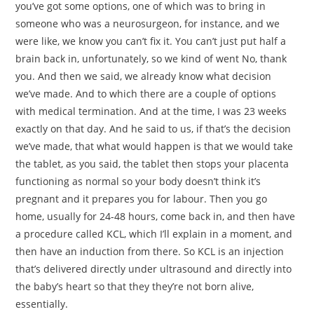
you’ve got some options, one of which was to bring in
someone who was a neurosurgeon, for instance, and we
were like, we know you can’t fix it. You can’t just put half a
brain back in, unfortunately, so we kind of went No, thank
you. And then we said, we already know what decision
we’ve made. And to which there are a couple of options
with medical termination. And at the time, I was 23 weeks
exactly on that day. And he said to us, if that’s the decision
we’ve made, that what would happen is that we would take
the tablet, as you said, the tablet then stops your placenta
functioning as normal so your body doesn’t think it’s
pregnant and it prepares you for labour. Then you go
home, usually for 24-48 hours, come back in, and then have
a procedure called KCL, which I’ll explain in a moment, and
then have an induction from there. So KCL is an injection
that’s delivered directly under ultrasound and directly into
the baby’s heart so that they they’re not born alive,
essentially.