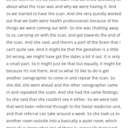
about what the scan was and why we were having it. And
so we started to have the scan. And she very quickly worked
out that we both were health professionals because of the
things we were coming out with. So she was chatting away
to us, carrying on with the scan, and got towards the end of
the scan. And she said, and there’s a part of the brain that I
can’t quite see. And it might be that the gestation is a little
bit wrong, we might have got the dates a bit it out. It is only
a small part. So it might just be that but equally, it might be
because it’s not there. And so what I’d like to do is get
another sonographer to come in and repeat the scan. So
she did, she went ahead and the other sonographer came
in and repeated the scam. And she had the same findings.
So she said that she couldn’t see it either. So we were told
that we’d been referred through to the foetal medicine unit,
and that referral can take around a week. So she took us to
another room outside into a basically a quiet room, which
most of us know what one of those is, especially bereaved