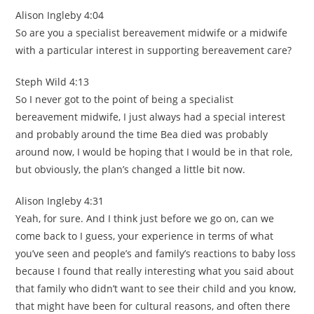
Alison Ingleby 4:04
So are you a specialist bereavement midwife or a midwife
with a particular interest in supporting bereavement care?
Steph Wild 4:13
So I never got to the point of being a specialist
bereavement midwife, I just always had a special interest
and probably around the time Bea died was probably
around now, I would be hoping that I would be in that role,
but obviously, the plan’s changed a little bit now.
Alison Ingleby 4:31
Yeah, for sure. And I think just before we go on, can we
come back to I guess, your experience in terms of what
you’ve seen and people’s and family’s reactions to baby loss
because I found that really interesting what you said about
that family who didn’t want to see their child and you know,
that might have been for cultural reasons, and often there